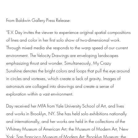
From Baldwin Gallery Press Release:
“E.V. Day invites the viewer to experience original spatial compositions
of lines and color in her first solo show of two-dimensional work.
Through mixed media she responds to the warp speed of our current
environment. The Velocity Drawings are enveloping landscapes
emphasizing thrust and wonder. Simultaneously, My Crazy
Sunshine denotes the bright colors and loops that pull the eye around
in circles and vortexes, which create a lack of gravity. Images of
astronauts are collaged into drawings and create a sense of
exploration within a vast environment.
Day received her MFA from Yale University School of Art, and lives
and works in Brooklyn, NY. She has held solo exhibitions nationally
and internationally, and her works are held in the collections of the
Whitney Museum of American Art; the Museum of Modern Art, New
York; San Francisco Museum of Modern Art; Brooklyn Museum; the