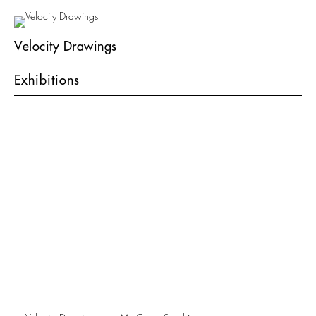
Velocity Drawings
Exhibitions