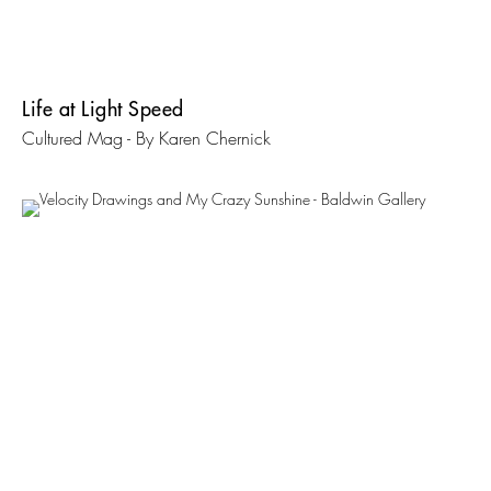
Life at Light Speed
Cultured Mag - By Karen Chernick