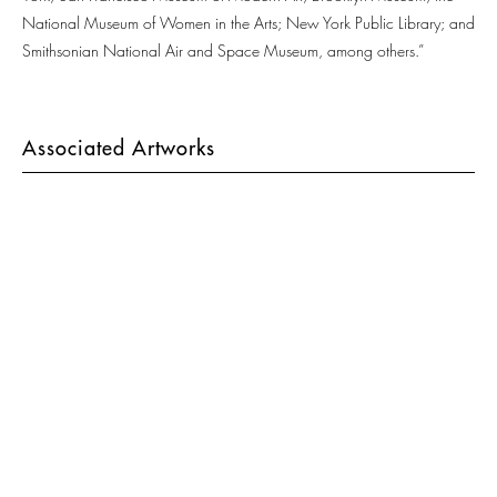
National Museum of Women in the Arts; New York Public Library; and
Smithsonian National Air and Space Museum, among others.”
Associated Artworks