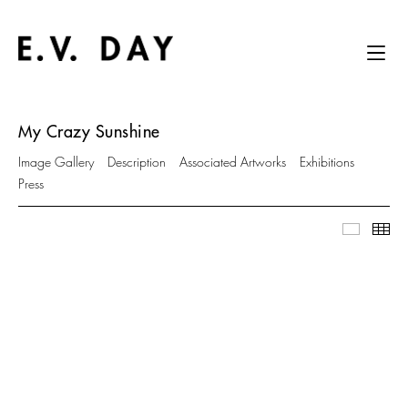
My Crazy Sunshine
Image Gallery
Description
Associated Artworks
Exhibitions
Press
Image Ga
Thu