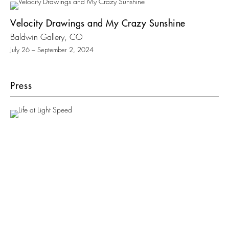
Velocity Drawings and My Crazy Sunshine
Baldwin Gallery, CO
July 26 – September 2, 2024
Press