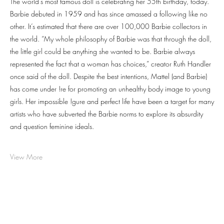
The world’s most famous doll is celebrating her 55th birthday, today.
Barbie debuted in 1959 and has since amassed a following like no
other. It’s estimated that there are over 100,000 Barbie collectors in
the world. “My whole philosophy of Barbie was that through the doll,
the little girl could be anything she wanted to be. Barbie always
represented the fact that a woman has choices,” creator Ruth Handler
once said of the doll. Despite the best intentions, Mattel (and Barbie)
has come under !re for promoting an unhealthy body image to young
girls. Her impossible !gure and perfect life have been a target for many
artists who have subverted the Barbie norms to explore its absurdity
and question feminine ideals.
View More