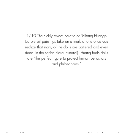
1/10 The sickly sweet palette of Peihang Huang’s
Barbie oil paintings take on a morbid tone once you
realize that many of the dolls are battered and even
dead (in the series Floral Funeral). Huang feels dolls
are “the perfect !gure to project human behaviors
and philosophies.”