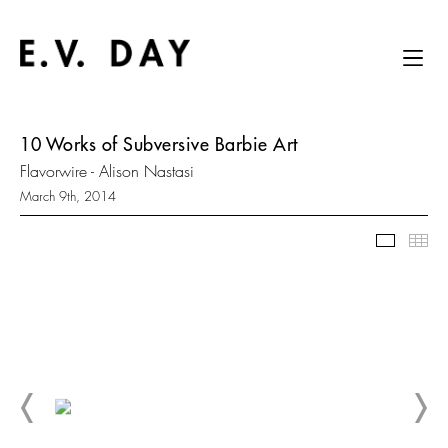
10 Works of Subversive Barbie Art
Flavorwire - Alison Nastasi
March 9th, 2014
Slidesh
Thu