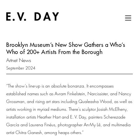
Brooklyn Museum’s New Show Gathers a Who’s
Who of 200+ Artists From the Borough
Artnet News
September 2024
“The show’s line-up is an absolute bonanza. It encompasses
established names such as Avram Finkelstein, Narcissister, and Nancy
Grossman, and rising art stars including Qualeasha Wood, as well as
artists working in myriad mediums. There’s sculptor Josiah McElheny,
installation artists Heather Hart and E. V. Day, painters Scherezade
García and Laurena Finéus, photographer An-My Lê, and multimedia
artist Chitra Ganesh, among heaps others.”