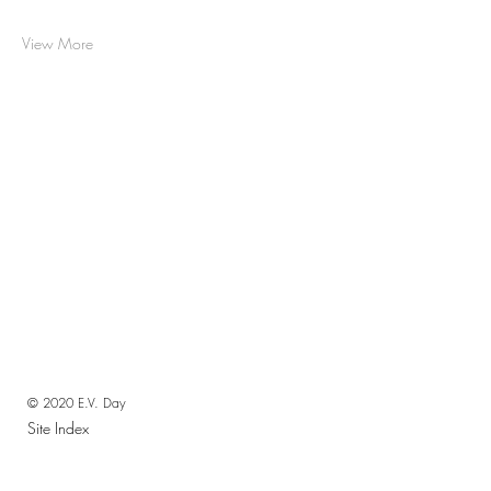
View More
© 2020 E.V. Day
Site Index