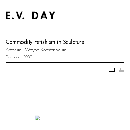
Commodity Fetishism in Sculpture
Artforum - Wayne Koestenbaum
December 2000
Slidesh
Thu