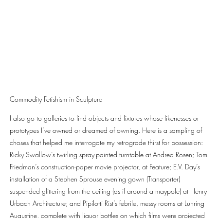
Commodity Fetishism in Sculpture
I also go to galleries to find objects and fixtures whose likenesses or
prototypes I’ve owned or dreamed of owning. Here is a sampling of
choses that helped me interrogate my retrograde thirst for possession:
Ricky Swallow’s twirling spray-painted turntable at Andrea Rosen; Tom
Friedman’s construction-paper movie projector, at Feature; E.V. Day’s
installation of a Stephen Sprouse evening gown (Transporter)
suspended glittering from the ceiling (as if around a maypole) at Henry
Urbach Architecture; and Pipilotti Rist’s febrile, messy rooms at Luhring
Augustine, complete with liquor bottles on which films were projected