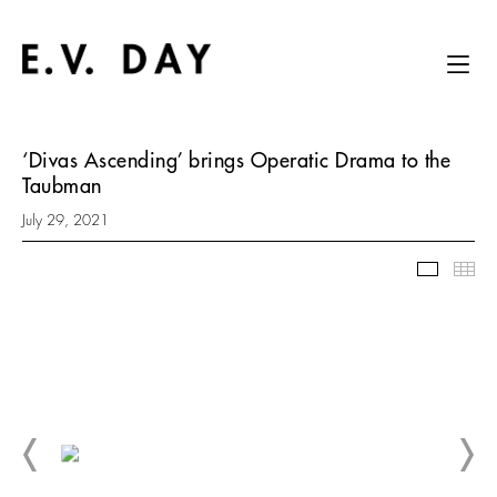
‘Divas Ascending’ brings Operatic Drama to the
Taubman
July 29, 2021
Slidesh
Thu