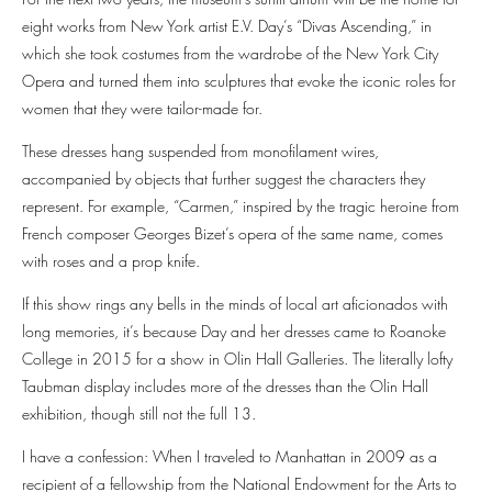
eight works from New York artist E.V. Day’s “Divas Ascending,” in
which she took costumes from the wardrobe of the New York City
Opera and turned them into sculptures that evoke the iconic roles for
women that they were tailor-made for.
These dresses hang suspended from monofilament wires,
accompanied by objects that further suggest the characters they
represent. For example, “Carmen,” inspired by the tragic heroine from
French composer Georges Bizet’s opera of the same name, comes
with roses and a prop knife.
If this show rings any bells in the minds of local art aficionados with
long memories, it’s because Day and her dresses came to Roanoke
College in 2015 for a show in Olin Hall Galleries. The literally lofty
Taubman display includes more of the dresses than the Olin Hall
exhibition, though still not the full 13.
I have a confession: When I traveled to Manhattan in 2009 as a
recipient of a fellowship from the National Endowment for the Arts to