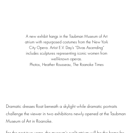
A new exhibit hangs in the Taubman Museum of Art
atrium with repurposed costumes from the New York
City Opera. Artist E.V. Day’s “Divas Ascending”
includes sculptures representing iconic women from
well-known operas.
Photos, Heather Rousseau, The Roanoke Times
Dramatic dresses float beneath a skylight while dramatic portraits
challenge the viewer in two exhibitions newly opened at the Taubman
Museum of Art in Roanoke.
For the next two years, the museum’s sunlit atrium will be the home for