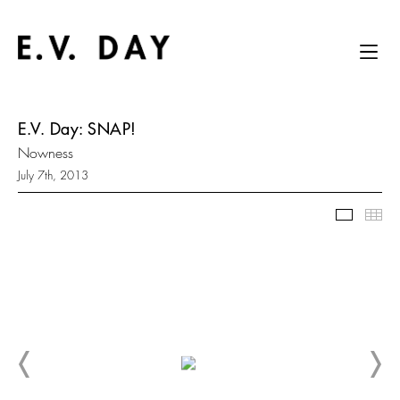
E.V. Day: SNAP!
Nowness
July 7th, 2013
Slidesh
Thu