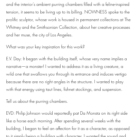
and the interior’s ambient purring chambers filled with a feline-inspired
tension, it seems to be living up to its billing. NOWNESS spoke to the
prolific sculptor, whose work is housed in permanent collections at The
Whitney and the Smithsonian Collection, about her creative processes
and her muse, the city of Los Angeles.
What was your key inspiration for this work?
E.V. Day: It began with the building itself, whose very name implies a
narrative—a monster! I wanted to address it as a living creature, a
wild one that swallows you through its entrance and induces vertigo
because there are no right angles in the structure. I wanted to play
with that energy using taut lines, fishnet stockings, and suspension.
Tell us about the purring chambers.
EVD: Philip Johnson would reportedly pat Da Monsta on its right side
like a horse each morning. After spending several weeks with the
building, I began to feel an affection for it as a character, as opposed
to it simply being a building with character. I wanted the sound and