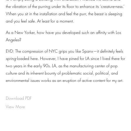
the vibration of the purring under its floor to enhance its ‘creature-ness.’
When you sit in the installation and feel the purr, the beast is sleeping
and you feel safe. At least for a moment.
As a New Yorker, how have you developed such an affinity with Los
Angeles?
EVD: The compression of NYC grips you like Spanx—it definitely feels
spring-loaded here. However, I have pined for LA since I lived there for
two years in the early 90s. LA, as the manufacturing center of pop
culture and its inherent bounty of problematic social, political, and
environmental issues works as an eruption of active content for my art.
Download PDF
View More