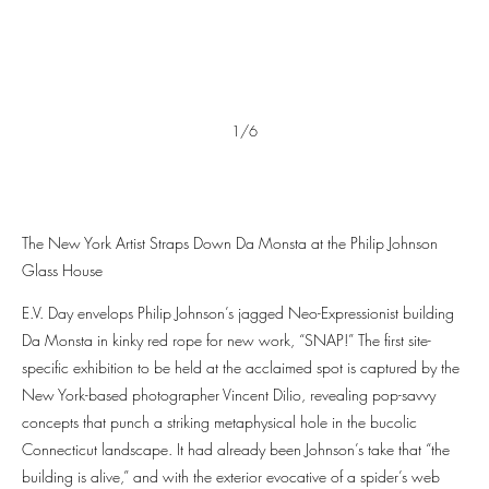
1/6
The New York Artist Straps Down Da Monsta at the Philip Johnson
Glass House
E.V. Day envelops Philip Johnson’s jagged Neo-Expressionist building
Da Monsta in kinky red rope for new work, “SNAP!” The first site-
specific exhibition to be held at the acclaimed spot is captured by the
New York-based photographer Vincent Dilio, revealing pop-savvy
concepts that punch a striking metaphysical hole in the bucolic
Connecticut landscape. It had already been Johnson’s take that “the
building is alive,” and with the exterior evocative of a spider’s web