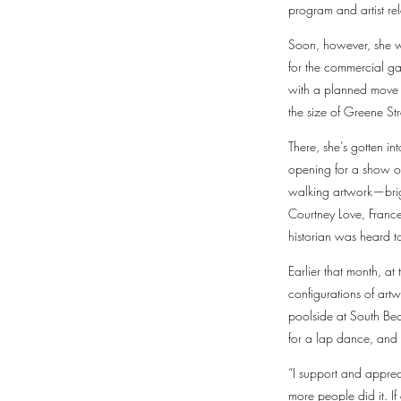
program and artist rel
Soon, however, she wa
for the commercial g
with a planned move t
the size of Greene Str
There, she’s gotten i
opening for a show of
walking artwork—brigh
Courtney Love, Franc
historian was heard t
Earlier that month, at
configurations of art
poolside at South Be
for a lap dance, and
“I support and appre
more people did it. If