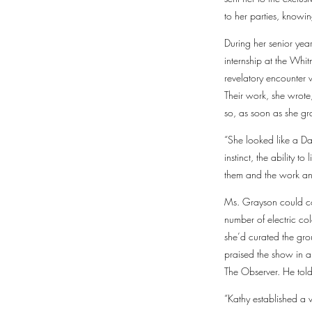
to her parties, knowi
During her senior yea
internship at the Whi
revelatory encounter w
Their work, she wrote
so, as soon as she gr
“She looked like a D
instinct, the ability 
them and the work and
Ms. Grayson could con
number of electric col
she’d curated the gro
praised the show in a
The Observer. He told
“Kathy established a v