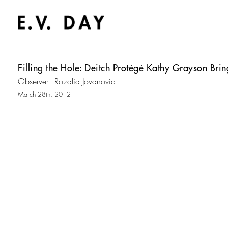
Filling the Hole: Deitch Protégé Kathy Grayson Bri
Observer - Rozalia Jovanovic
March 28th, 2012