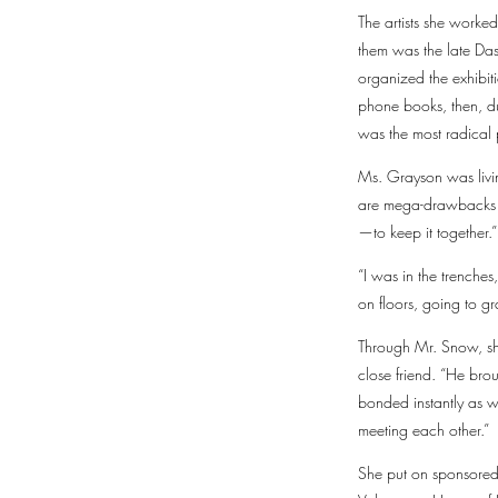
The artists she worked
them was the late Da
organized the exhibit
phone books, then, dur
was the most radical 
Ms. Grayson was living
are mega-drawbacks t
—to keep it together.”
“I was in the trenches
on floors, going to gr
Through Mr. Snow, sh
close friend. “He bro
bonded instantly as we
meeting each other.”
She put on sponsored 