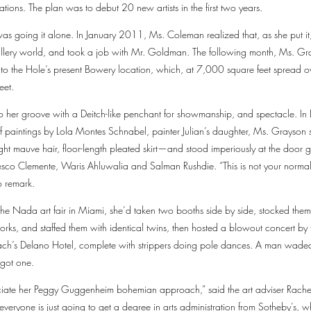
ations. The plan was to debut 20 new artists in the first two years.
s going it alone. In January 2011, Ms. Coleman realized that, as she put it,
allery world, and took a job with Mr. Goldman. The following month, Ms. G
o the Hole’s present Bowery location, which, at 7,000 square feet spread ove
eet.
nto her groove with a Deitch-like penchant for showmanship, and spectacle. In
 paintings by Lola Montes Schnabel, painter Julian’s daughter, Ms. Grayson st
t mauve hair, floor-length pleated skirt—and stood imperiously at the door gr
esco Clemente, Waris Ahluwalia and Salman Rushdie. “This is not your normal
o remark.
 the Nada art fair in Miami, she’d taken two booths side by side, stocked them
works, and staffed them with identical twins, then hosted a blowout concert b
ach’s Delano Hotel, complete with strippers doing pole dances. A man waded
 got one.
ciate her Peggy Guggenheim bohemian approach,” said the art adviser Rache
 everyone is just going to get a degree in arts administration from Sotheby’s, w