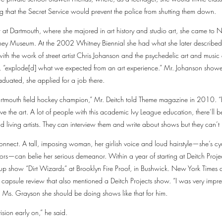
ng that the Secret Service would prevent the police from shutting them down.
r at Dartmouth, where she majored in art history and studio art, she came to 
tney Museum. At the 2002 Whitney Biennial she had what she later described
ith the work of street artist Chris Johanson and the psychedelic art and music c
, “explode[d] what we expected from an art experience.” Mr. Johanson showed
aduated, she applied for a job there.
artmouth field hockey champion,” Mr. Deitch told Theme magazine in 2010. “
to live the art. A lot of people with this academic Ivy League education, there’l
 living artists. They can interview them and write about shows but they can’t 
nect. A tall, imposing woman, her girlish voice and loud hairstyle—she’s cy
ors—can belie her serious demeanor. Within a year of starting at Deitch Projec
up show “Dirt Wizards” at Brooklyn Fire Proof, in Bushwick. New York Times ar
 capsule review that also mentioned a Deitch Projects show. “I was very impre
 Ms. Grayson she should be doing shows like that for him.
ision early on,” he said.