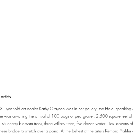
artists
he 31-year-old art dealer Kathy Grayson was in her gallery, the Hole, speakin
e was awaiting the arrival of 100 bags of pea gravel, 2,500 square feet of sy
 six cherry blossom trees, three willow trees, five dozen water lilies, dozens of 
e bridge to stretch over a pond. At the behest of the artists Kembra Pfahler 