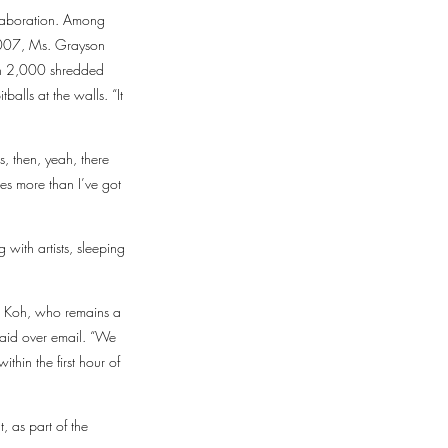
ollaboration. Among
 2007, Ms. Grayson
ith 2,000 shredded
balls at the walls. “It
s, then, yeah, there
s more than I’ve got
 with artists, sleeping
e Koh, who remains a
said over email. “We
thin the first hour of
, as part of the