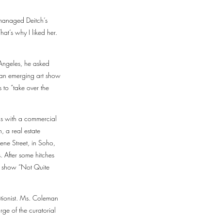
 managed Deitch’s
at’s why I liked her.
 Angeles, he asked
 an emerging art show
 to “take over the
as with a commercial
 a real estate
ene Street, in Soho,
. After some hitches
up show “Not Quite
ptionist. Ms. Coleman
e of the curatorial