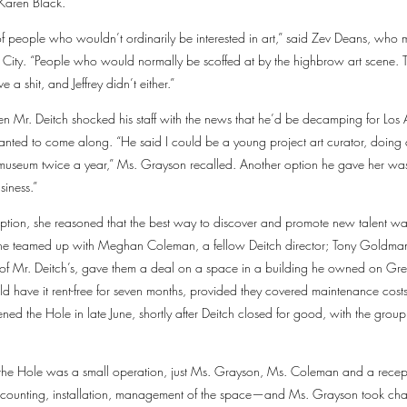
Karen Black.
 of people who wouldn’t ordinarily be interested in art,” said Zev Deans, who
 City. “People who would normally be scoffed at by the highbrow art scene. Th
 a shit, and Jeffrey didn’t either.”
 Mr. Deitch shocked his staff with the news that he’d be decamping for Los
anted to come along. “He said I could be a young project art curator, doing
e museum twice a year,” Ms. Grayson recalled. Another option he gave her was
siness.”
r option, she reasoned that the best way to discover and promote new talent w
She teamed up with Meghan Coleman, a fellow Deitch director; Tony Goldman,
of Mr. Deitch’s, gave them a deal on a space in a building he owned on Gre
ld have it rent-free for seven months, provided they covered maintenance costs
ened the Hole in late June, shortly after Deitch closed for good, with the gro
hs, the Hole was a small operation, just Ms. Grayson, Ms. Coleman and a rece
counting, installation, management of the space—and Ms. Grayson took charg