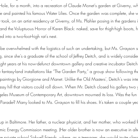
Hole, for a month, into a recreation of Claude Monet’s garden at Giverny, wh
s life and painted his famous Water Lilies. Once the garden was complete, she 
ook, on an artist residency at Giverny, of Ms. Pfahler posing in the gardens i
and the Voluptuous Horror of Karen Black: naked, save for thigh-high boots, 
 into a two-foot-high rat’s nest.
d be overwhelmed with the logistics of such an undertaking, but Ms. Grayson
g, since she’s a graduate of the school of Jeffrey Deitch, and is widely conside
ight years at his now-defunct downtown gallery and creative incubator Deitch
 fantasy-land installations like “The Garden Party,” a group show following th
paintings by Giorgione and Manet. Unlike the Old Masters’, Deitch’s was interac
ssy hill that visitors could roll down. When Mr. Deitch closed his gallery tw
Angeles Museum of Contemporary Art, downtown mourned its loss. Was the fun 
 Parade? Many looked to Ms. Grayson to fill his shoes. It’s taken a couple ye
 in Baltimore. Her father, a nuclear physicist, and her mother, who worked f
mic Energy Commission meeting. (Her older brother is now an executive in alte
ive private school Sidwell Friends, where, as a teenager, she would invite cla