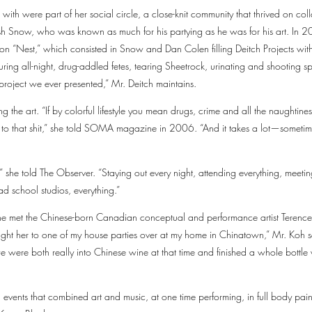
 with were part of her social circle, a close-knit community that thrived on c
sh Snow, who was known as much for his partying as he was for his art. In
ion “Nest,” which consisted in Snow and Dan Colen filling Deitch Projects w
ing all-night, drug-addled fetes, tearing Sheetrock, urinating and shooting spit
project we ever presented,” Mr. Deitch maintains.
 the art. “If by colorful lifestyle you mean drugs, crime and all the naughtines
o that shit,” she told SOMA magazine in 2006. “And it takes a lot—sometime
,” she told The Observer. “Staying out every night, attending everything, meeting
ad school studios, everything.”
e met the Chinese-born Canadian conceptual and performance artist Terenc
ught her to one of my house parties over at my home in Chinatown,” Mr. Koh 
 were both really into Chinese wine at that time and finished a whole bottle wi
events that combined art and music, at one time performing, in full body paint