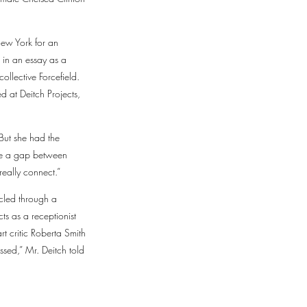
New York for an
 in an essay as a
ollective Forcefield.
 at Deitch Projects,
But she had the
l be a gap between
really connect.”
cled through a
ts as a receptionist
t critic Roberta Smith
ssed,” Mr. Deitch told