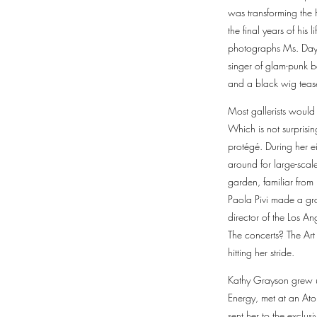
was transforming the 
the final years of hi
photographs Ms. Day t
singer of glam-punk b
and a black wig teased
Most gallerists woul
Which is not surprisin
protégé. During her e
around for large-scale
garden, familiar from 
Paola Pivi made a gra
director of the Los 
The concerts? The Art
hitting her stride.
Kathy Grayson grew up
Energy, met at an Ato
sent her to the exclus