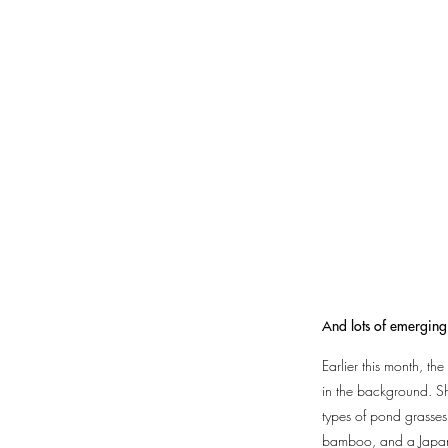
And lots of emerging 
Earlier this month, t
in the background. Sh
types of pond grasses,
bamboo, and a Japanes