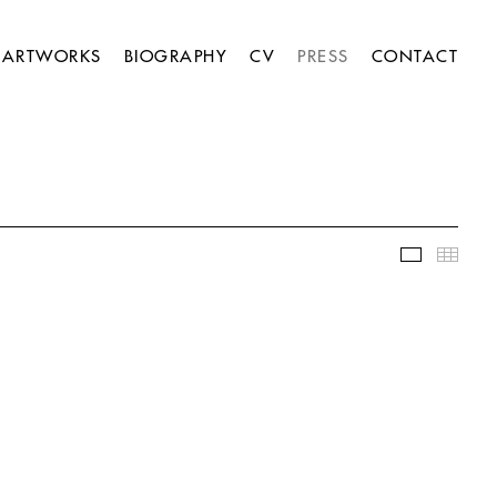
ARTWORKS
BIOGRAPHY
CV
PRESS
CONTACT
Slideshow
Thumb