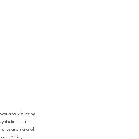
g over a saw buzzing
nthetic turf, four
tulips and stalks of
and E.V. Day, she