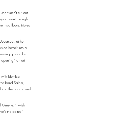
 she wasn’t cut out
rayson went through
r two floors, tripled
 December, at her
yled herself into a
eeting guests like
 opening,” an art
 with identical
y the band Salem,
 into the pool, asked
l Greene. “I wish
hat’s the point?”