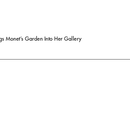
ngs Monet’s Garden Into Her Gallery