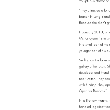
Voluptuous Horror of 
“They attracted a lot
branch in Long Island
Because she didn’t give
In January 2010, when
Ms. Grayson if she w
in a small part of th
younger part of his bu
Settling on the latte
gallery of her own. 
developer and friend 
near Deitch. They cou
with funding, they op
Open for Business.”
In its first few mont
handled logistics—ac