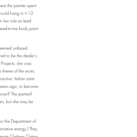
ere the painter spent
would hang in it 12
n her role as lead
head-to-toe body paint
 seemed unfazed.
red to be the dealer’s
 Projects, she was
e theme of the erotic
tive: Italian artist
o years ago, to become
over? The parties?
ars, but she may be
or the Department of
rnative energy.) They
ssmate Chelsea Clinton