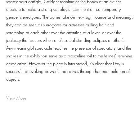
soap-opera catfight, CatFight reanimates the bones of an extinct
creature to make a strong yet playful comment on contemporary
gender stereotypes. The bones take on new significance and meaning:
they can be seen as surrogates for actresses pulling hair and
scratching at each other over the attention of a lover, or over the
jealousy that occurs when one’s social standing eclipses another’s.
Any meaningful spectacle requires the presence of spectators, and the
snakes in the exhibition serve as a masculine foil to the felines’ feminine
association. However the piece is interpreted, it’s clear that Day is
successful at evoking powerful narratives through her manipulation of
objects.
View More