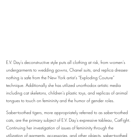
E.V. Day’s deconstructive style puts all clothing at risk, from women’s
undergarments to wedding gowns, Chanel suits, and replica dresses-
nothing is safe from the New York artist’s “Exploding Couture”
technique. Additionally she has utilized unorthodox artistic media
including cat skeletons, children’s plastic toys, and replicas of animal
tongues to touch on femininity and the humor of gender roles.
Saber-toothed tigers, more appropriately referred to as saber-toothed
cats, are the primary subject of E.V. Day’s expressive tableau, CatFight.
Continuing her investigation of issues of femininity through the
utilization of garments, accessories, and other objects, saber-toothed