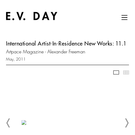
International Artist-In-Residence New Works: 11.1
Artpace Magazine - Alexander Freeman
May, 2011
Slidesh
Thu