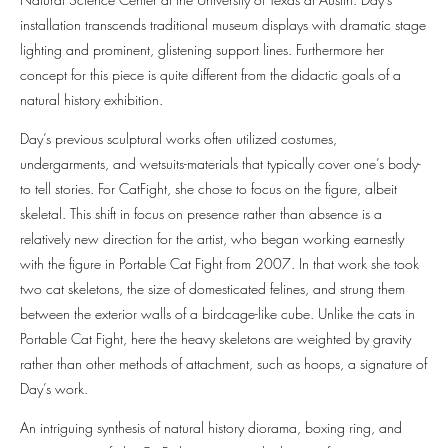
installation transcends traditional museum displays with dramatic stage
lighting and prominent, glistening support lines. Furthermore her
concept for this piece is quite different from the didactic goals of a
natural history exhibition.
Day’s previous sculptural works often utilized costumes,
undergarments, and wetsuits-materials that typically cover one’s body-
to tell stories. For CatFight, she chose to focus on the figure, albeit
skeletal. This shift in focus on presence rather than absence is a
relatively new direction for the artist, who began working earnestly
with the figure in Portable Cat Fight from 2007. In that work she took
two cat skeletons, the size of domesticated felines, and strung them
between the exterior walls of a birdcage-like cube. Unlike the cats in
Portable Cat Fight, here the heavy skeletons are weighted by gravity
rather than other methods of attachment, such as hoops, a signature of
Day’s work.
An intriguing synthesis of natural history diorama, boxing ring, and