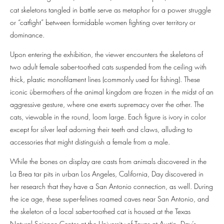
cat skeletons tangled in battle serve as metaphor for a power struggle
or “catfight” between formidable women fighting over territory or
dominance.
Upon entering the exhibition, the viewer encounters the skeletons of
two adult female saber-toothed cats suspended from the ceiling with
thick, plastic monofilament lines (commonly used for fishing). These
iconic übermothers of the animal kingdom are frozen in the midst of an
aggressive gesture, where one exerts supremacy over the other. The
cats, viewable in the round, loom large. Each figure is ivory in color
except for silver leaf adorning their teeth and claws, alluding to
accessories that might distinguish a female from a male.
While the bones on display are casts from animals discovered in the
La Brea tar pits in urban Los Angeles, California, Day discovered in
her research that they have a San Antonio connection, as well. During
the ice age, these super-felines roamed caves near San Antonio, and
the skeleton of a local saber-toothed cat is housed at the Texas
Natural Science Center at the University of Texas at Austin. Day’s