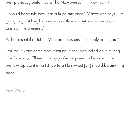
was previously performed at the New Museum in New York.)
“I would hope this show has a huge audience,” Maccarone says. “I’m
going to great lengths to make sure there are interactive works, with
artists on the premises.”
As for potential criticism, Maccarone asserts: “I honestly don’t care.”
“For me, it’s one of the most inspiring things I’ve worked on in a long
time,” she says. “There’s a way you’re supposed to behave in the art
world—represent an artist, go to art fairs—but [art] should be anything
goes.”
View More