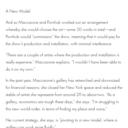
A New Model
And so Maccarone and Pornhub worked out an arrangement
whereby she would choose the art—some 50 works in total—and
Pornhub would “commission” the show, meaning that it would pay for
the show’s production and installation, with minimal interference.
“There are a couple of artists where the production and installation is
really expensive,” Maccarone explains. “I wouldn’t have been able to
do it on my own.”
In the past year, Maccarone’s gallery has retrenched and downsized
for financial reasons; she closed her New York space and reduced the
stable of artists she represents from around 20 to about two. “As a
gallery, economics are tough these days,” she says. “I’m struggling in
this new world order, in terms of finding my place and voice.”
Her current strategy, she says, is “pivoting to a new model, where a
gallery can work more fluidly.”