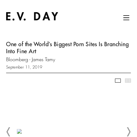
One of the World’s Biggest Porn Sites Is Branching
Into Fine Art
Bloomberg - James Tamy
September 11, 2019
Slidesh
Thu