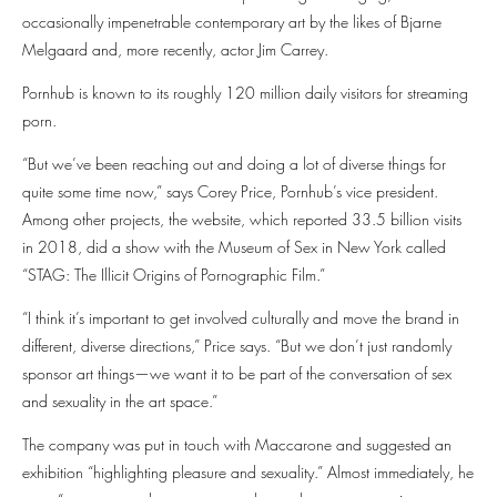
occasionally impenetrable contemporary art by the likes of Bjarne
Melgaard and, more recently, actor Jim Carrey.
Pornhub is known to its roughly 120 million daily visitors for streaming
porn.
“But we’ve been reaching out and doing a lot of diverse things for
quite some time now,” says Corey Price, Pornhub’s vice president.
Among other projects, the website, which reported 33.5 billion visits
in 2018, did a show with the Museum of Sex in New York called
“STAG: The Illicit Origins of Pornographic Film.”
“I think it’s important to get involved culturally and move the brand in
different, diverse directions,” Price says. “But we don’t just randomly
sponsor art things—we want it to be part of the conversation of sex
and sexuality in the art space.”
The company was put in touch with Maccarone and suggested an
exhibition “highlighting pleasure and sexuality.” Almost immediately, he