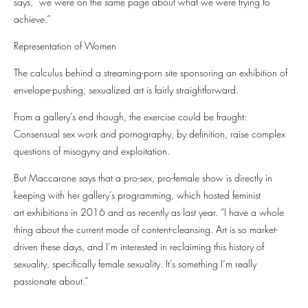
says, “we were on the same page about what we were trying to
achieve.”
Representation of Women
The calculus behind a streaming-porn site sponsoring an exhibition of
envelope-pushing, sexualized art is fairly straightforward.
From a gallery’s end though, the exercise could be fraught:
Consensual sex work and pornography, by definition, raise complex
questions of misogyny and exploitation.
But Maccarone says that a pro-sex, pro-female show is directly in
keeping with her gallery’s programming, which hosted feminist
art exhibitions in 2016 and as recently as last year. “I have a whole
thing about the current mode of content-cleansing. Art is so market-
driven these days, and I’m interested in reclaiming this history of
sexuality, specifically female sexuality. It’s something I’m really
passionate about.”