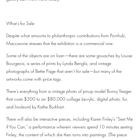
What’s for Sale
Despite what amounts to philanthropic contributions from Pornhub,
Maccarone stresses that the exhibition is a commercial one.
Some of the objects are on loan—there are some gouaches by Louise
Bourgeois, a series of prints by Lynda Benglis, and vintage
photographs of Bettie Page that aren’t for sale—but many of the
artworks come with price tags.
There’s everything from a vintage photo of pinup model Bunny Yeager
that costs $500 to an $80,000 collage (acrylic, digital photo, fur,
and linoleum) by Kathe Burkhart.
There will also be interactive pieces, including Karen Finley’s “Sext Me
if You Can,” a performance wherein viewers spend 10 minutes sexting
Finley, the content of which she then turns into paintings. (The piece