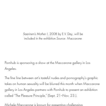
Saarinen’s Mother I
, 2008 by E.V. Day, will be
included in the exhibition.Source: Maccarone
Pornhub is sponsoring a show at the Maccarone gallery in Los
Angeles.
The fine line between art’s tasteful nudes and pornography’s graphic
takes on human sexuality will be blurred this month when Maccarone
gallery in Los Angeles partners with Pornhub to present an exhibition
called “The Pleasure Principle,” (Sept. 21–Nov. 23.).
Michele Maccarone is known for presenting challenging,