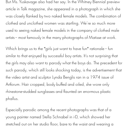
But Ms. Yuskavage also had her say. In the Whitney Biennial preview
article in Talk magazine, she appeared in a photograph in which she
was closely flanked by two naked female models. The combination of
clothed and unclothed women was startling. We’re so much more
used to seeing naked female models in the company of clothed male
artists -- most famously in the many photographs of Matisse at work.
Which brings us to the ″girls just want to have fun″⁣ rationale -- fun
similar to that enjoyed by successful boy artists. It’s not surprising that
the girls may also want to parody what the boys do. The precedent for
such parody, which still looks shocking today, is the advertisement that
the video artist and sculptor Lynda Benglis ran in a 1974 issue of
Artforum. Hair cropped, body buffed and oiled, she wore only
rhinestone-studded sunglasses and flaunted an enormous plastic
phallus.
Especially parodic among the recent photographs was that of a
young painter named Stella Schnabel in i-D, which showed her
stretched out on her studio floor, bare to the waist and wearing a