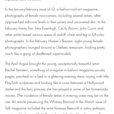
In the January-February issue of i-D, a fashion-rock-art magazine,
photographs of female newcomers, including several artists, often
approached soft-core levels in their poses and uncovered skin. In the
February Vanity Fair, Inka Essenhigh, Cecily Brown, John Currin and
other artists bared various areas of midriff, chest and leg in full-color
photographs. In the February Harper’s Bazaar, eight young female
photographers lounged around a Chelsea restaurant, looking pretty
much like a gang of disaffected supermodels.
The April Vogue brought the young, exceptionally beautiful artist
Rachel Feinstein, something of a regular in fashion magazine society
pages, perched on a bed in a glittering evening dress, toying with little
Play-Doh sculptures and looking like a cross between a Hollywood
starlet and the fairy princess she has played in some of her homemade
movies. (The incidence of female artists in evening wear may be on the
rise. An article previewing the Whitney Biennial in the March issue of
Talk magazine included the artist Vanessa Beecroft in satiny palazzo