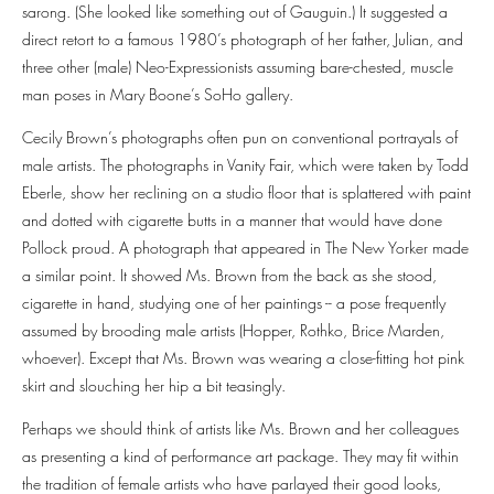
sarong. (She looked like something out of Gauguin.) It suggested a
direct retort to a famous 1980’s photograph of her father, Julian, and
three other (male) Neo-Expressionists assuming bare-chested, muscle
man poses in Mary Boone’s SoHo gallery.
Cecily Brown’s photographs often pun on conventional portrayals of
male artists. The photographs in Vanity Fair, which were taken by Todd
Eberle, show her reclining on a studio floor that is splattered with paint
and dotted with cigarette butts in a manner that would have done
Pollock proud. A photograph that appeared in The New Yorker made
a similar point. It showed Ms. Brown from the back as she stood,
cigarette in hand, studying one of her paintings -- a pose frequently
assumed by brooding male artists (Hopper, Rothko, Brice Marden,
whoever). Except that Ms. Brown was wearing a close-fitting hot pink
skirt and slouching her hip a bit teasingly.
Perhaps we should think of artists like Ms. Brown and her colleagues
as presenting a kind of performance art package. They may fit within
the tradition of female artists who have parlayed their good looks,