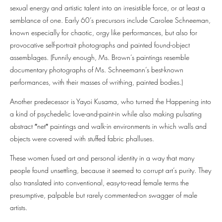
sexual energy and artistic talent into an irresistible force, or at least a
semblance of one. Early 60’s precursors include Carolee Schneeman,
known especially for chaotic, orgy like performances, but also for
provocative self-portrait photographs and painted found-object
assemblages. (Funnily enough, Ms. Brown’s paintings resemble
documentary photographs of Ms. Schneemann’s best-known
performances, with their masses of writhing, painted bodies.)
Another predecessor is Yayoi Kusama, who turned the Happening into
a kind of psychedelic love-and-paint-in while also making pulsating
abstract ″net″⁣ paintings and walk-in environments in which walls and
objects were covered with stuffed fabric phalluses.
These women fused art and personal identity in a way that many
people found unsettling, because it seemed to corrupt art’s purity. They
also translated into conventional, easy-to-read female terms the
presumptive, palpable but rarely commented-on swagger of male
artists.