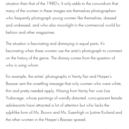
situation than that of the 1980’s. It only adds to the conundrum that
many of the women in these images are themselves photographers
who frequently photograph young women like themselves, dressed
and undressed, and who also moonlight in the commercial world for
fashion and other magazines.
The situation is fascinating and dismaying in equal parts. It’s
fascinating when these women use the artist’s photograph to comment
on the history of the genre. The dismay comes from the question of
who is using whom.
For example, the artists’ photographs in Vanity Fair and Harper’s
Bazaar sent the unsettling message that only women who were white,
thin and pretty needed apply. Missing from Vanity Fair was Lisa
Yuskavage, whose paintings of weirdly distorted, concupiscent female
adolescents have attracted a lot of attention but who lacks the
sylphlike form of Ms. Brown and Ms. Essenhigh or Justine Kurland and
the other women in the Harper’s Bazaar spread.