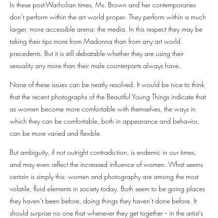
In these post-Warholian times, Ms. Brown and her contemporaries
don’t perform within the art world proper. They perform within a much
larger, more accessible arena: the media. In this respect they may be
taking their tips more from Madonna than from any art world
precedents. But it is still debatable whether they are using their
sexuality any more than their male counterparts always have.
None of these issues can be neatly resolved. It would be nice to think
that the recent photographs of the Beautiful Young Things indicate that
as women become more comfortable with themselves, the ways in
which they can be comfortable, both in appearance and behavior,
can be more varied and flexible.
But ambiguity, if not outright contradiction, is endemic in our times,
and may even reflect the increased influence of women. What seems
certain is simply this: women and photography are among the most
volatile, fluid elements in society today. Both seem to be going places
they haven’t been before, doing things they haven’t done before. It
should surprise no one that whenever they get together -- in the artist’s