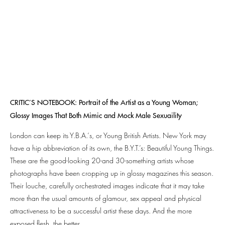
CRITIC’S NOTEBOOK: Portrait of the Artist as a Young Woman;
Glossy Images That Both Mimic and Mock Male Sexuaility​
London can keep its Y.B.A.‘s, or Young British Artists. New York may
have a hip abbreviation of its own, the B.Y.T.’s: Beautiful Young Things.
These are the good-looking 20-and 30-something artists whose
photographs have been cropping up in glossy magazines this season.
Their louche, carefully orchestrated images indicate that it may take
more than the usual amounts of glamour, sex appeal and physical
attractiveness to be a successful artist these days. And the more
exposed flesh, the better.