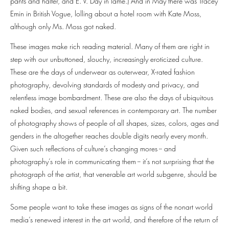
pants and halter, and E. V. Day in lame.) And in May there was Tracey
Emin in British Vogue, lolling about a hotel room with Kate Moss,
although only Ms. Moss got naked.
These images make rich reading material. Many of them are right in
step with our unbuttoned, slouchy, increasingly eroticized culture.
These are the days of underwear as outerwear, X-rated fashion
photography, devolving standards of modesty and privacy, and
relentless image bombardment. These are also the days of ubiquitous
naked bodies, and sexual references in contemporary art. The number
of photography shows of people of all shapes, sizes, colors, ages and
genders in the altogether reaches double digits nearly every month.
Given such reflections of culture’s changing mores -- and
photography’s role in communicating them -- it’s not surprising that the
photograph of the artist, that venerable art world subgenre, should be
shifting shape a bit.
Some people want to take these images as signs of the nonart world
media’s renewed interest in the art world, and therefore of the return of