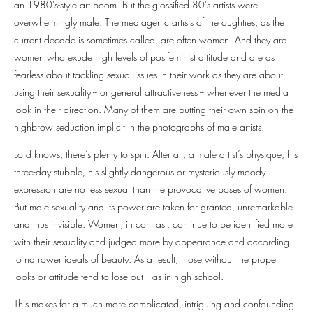
an 1980’s-style art boom. But the glossified 80’s artists were
overwhelmingly male. The mediagenic artists of the oughties, as the
current decade is sometimes called, are often women. And they are
women who exude high levels of postfeminist attitude and are as
fearless about tackling sexual issues in their work as they are about
using their sexuality -- or general attractiveness -- whenever the media
look in their direction. Many of them are putting their own spin on the
highbrow seduction implicit in the photographs of male artists.
Lord knows, there’s plenty to spin. After all, a male artist’s physique, his
three-day stubble, his slightly dangerous or mysteriously moody
expression are no less sexual than the provocative poses of women.
But male sexuality and its power are taken for granted, unremarkable
and thus invisible. Women, in contrast, continue to be identified more
with their sexuality and judged more by appearance and according
to narrower ideals of beauty. As a result, those without the proper
looks or attitude tend to lose out -- as in high school.
This makes for a much more complicated, intriguing and confounding