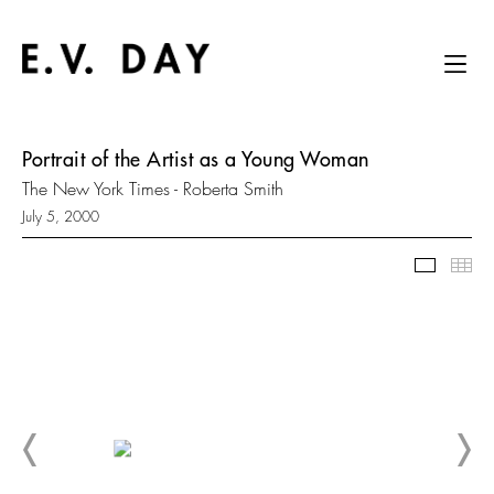
Portrait of the Artist as a Young Woman
The New York Times - Roberta Smith
July 5, 2000
Slidesh
Thu