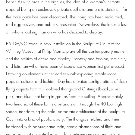
better. As with bras in the eighties, the idea of a woman’s intimate
apparel being an exclusively private aesthetic and erotic statement for
the male gaze has been discarded. The thong has been reclaimed,
and aggressively and publicly presented. Nowadays, the focus is less
on who is looking than on who has decided to display.
E.V. Day’s G-Force, a new installation in the Sculpture Court of the
Whitney Museum at Philip Morris, plays off this contemporary moment
and the politics of desire and display—fantasy and fashion, femininity
and fetishism—that have been of issue since women first got dressed.
Drawing on elements of her earlier work exploring female icons,
popular culture, and fashion, Day has cre-ated configurations of sleek
flying objects from multicolored thongs and G-strings (black, silver,
pink, and blue) that hang in groups from the ceiling. Approximately
two hundred of these forms dive and swirl through the 40-foot-high
space, transforming the cold, corporate architecture of the Sculpture
Court into a kind of public aviary. The thongs, stretched and then
hardened with polyurethane resin, create abstractions of flight and
movement that animate the boundary between indoor and outdoor