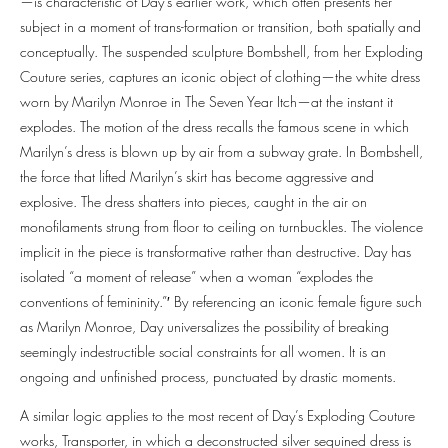
—is characteristic of Day’s earlier work, which often presents her
subject in a moment of trans-formation or transition, both spatially and
conceptually. The suspended sculpture Bombshell, from her Exploding
Couture series, captures an iconic object of clothing—the white dress
worn by Marilyn Monroe in The Seven Year Itch—at the instant it
explodes. The motion of the dress recalls the famous scene in which
Marilyn’s dress is blown up by air from a subway grate. In Bombshell,
the force that lifted Marilyn’s skirt has become aggressive and
explosive. The dress shatters into pieces, caught in the air on
monofilaments strung from floor to ceiling on turnbuckles. The violence
implicit in the piece is transformative rather than destructive. Day has
isolated “a moment of release” when a woman “explodes the
conventions of femininity.”′ By referencing an iconic female figure such
as Marilyn Monroe, Day universalizes the possibility of breaking
seemingly indestructible social constraints for all women. It is an
ongoing and unfinished process, punctuated by drastic moments.
A similar logic applies to the most recent of Day’s Exploding Couture
works, Transporter, in which a deconstructed silver sequined dress is