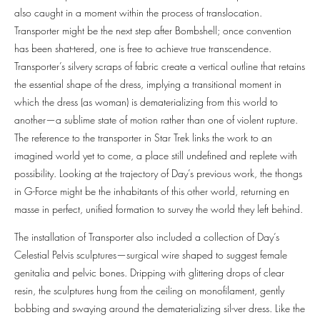
also caught in a moment within the process of translocation.
Transporter might be the next step after Bombshell; once convention
has been shat-tered, one is free to achieve true transcendence.
Transporter’s silvery scraps of fabric create a vertical outline that retains
the essential shape of the dress, implying a transitional moment in
which the dress (as woman) is dematerializing from this world to
another—a sublime state of motion rather than one of violent rupture.
The reference to the transporter in Star Trek links the work to an
imagined world yet to come, a place still undefined and replete with
possibility. Looking at the trajectory of Day’s previous work, the thongs
in G-Force might be the inhabitants of this other world, returning en
masse in perfect, unified formation to survey the world they left behind.
The installation of Transporter also included a collection of Day’s
Celestial Pelvis sculptures—surgical wire shaped to suggest female
genitalia and pelvic bones. Dripping with glittering drops of clear
resin, the sculptures hung from the ceiling on monofilament, gently
bobbing and swaying around the dematerializing sil-ver dress. Like the