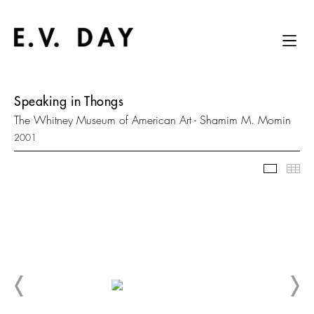
Speaking in Thongs
The Whitney Museum of American Art - Shamim M. Momin
2001
Slidesh
Thu