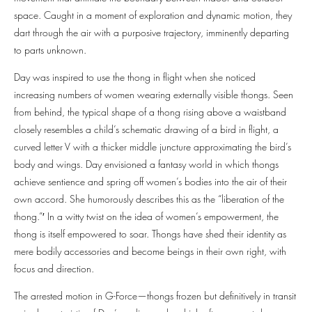
space. Caught in a moment of exploration and dynamic motion, they
dart through the air with a purposive trajectory, imminently departing
to parts unknown.
Day was inspired to use the thong in flight when she noticed
increasing numbers of women wearing externally visible thongs. Seen
from behind, the typical shape of a thong rising above a waistband
closely resembles a child’s schematic drawing of a bird in flight, a
curved letter V with a thicker middle juncture approximating the bird’s
body and wings. Day envisioned a fantasy world in which thongs
achieve sentience and spring off women’s bodies into the air of their
own accord. She humorously describes this as the “liberation of the
thong.”′ In a witty twist on the idea of women’s empowerment, the
thong is itself empowered to soar. Thongs have shed their identity as
mere bodily accessories and become beings in their own right, with
focus and direction.
The arrested motion in G-Force—thongs frozen but definitively in transit