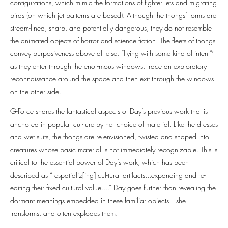
configurations, which mimic the formations of fighter jets and migrating
birds (on which jet patterns are based). Although the thongs’ forms are
stream-lined, sharp, and potentially dangerous, they do not resemble
the animated objects of horror and science fiction. The fleets of thongs
convey purposiveness above all else, “flying with some kind of intent”′
as they enter through the enor-mous windows, trace an exploratory
reconnaissance around the space and then exit through the windows
on the other side.
G-Force shares the fantastical aspects of Day’s previous work that is
anchored in popular cul-ture by her choice of material. Like the dresses
and wet suits, the thongs are re-envisioned, twisted and shaped into
creatures whose basic material is not immediately recognizable. This is
critical to the essential power of Day’s work, which has been
described as “respatializ[ing] cul-tural artifacts...expanding and re-
editing their fixed cultural value....” Day goes further than revealing the
dormant meanings embedded in these familiar objects—she
transforms, and often explodes them.