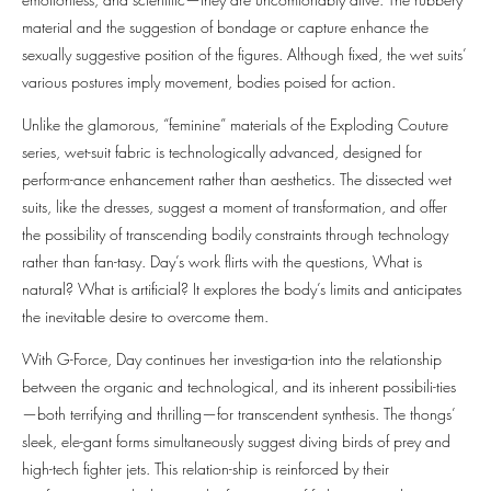
material and the suggestion of bondage or capture enhance the
sexually suggestive position of the figures. Although fixed, the wet suits’
various postures imply movement, bodies poised for action.
Unlike the glamorous, “feminine” materials of the Exploding Couture
series, wet-suit fabric is technologically advanced, designed for
perform-ance enhancement rather than aesthetics. The dissected wet
suits, like the dresses, suggest a moment of transformation, and offer
the possibility of transcending bodily constraints through technology
rather than fan-tasy. Day’s work flirts with the questions, What is
natural? What is artificial? It explores the body’s limits and anticipates
the inevitable desire to overcome them.
With G-Force, Day continues her investiga-tion into the relationship
between the organic and technological, and its inherent possibili-ties
—both terrifying and thrilling—for transcendent synthesis. The thongs’
sleek, ele-gant forms simultaneously suggest diving birds of prey and
high-tech fighter jets. This relation-ship is reinforced by their