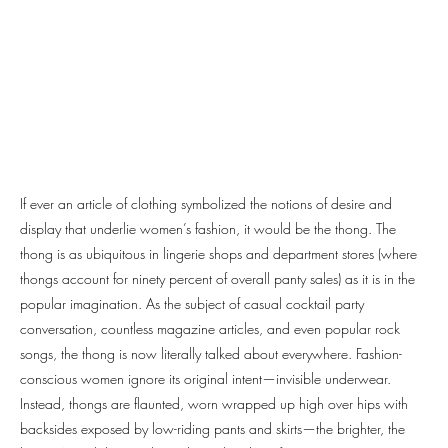
If ever an article of clothing symbolized the notions of desire and
display that underlie women’s fashion, it would be the thong. The
thong is as ubiquitous in lingerie shops and department stores (where
thongs account for ninety percent of overall panty sales) as it is in the
popular imagination. As the subject of casual cocktail party
conversation, countless magazine articles, and even popular rock
songs, the thong is now literally talked about everywhere. Fashion-
conscious women ignore its original intent—invisible underwear.
Instead, thongs are flaunted, worn wrapped up high over hips with
backsides exposed by low-riding pants and skirts—the brighter, the