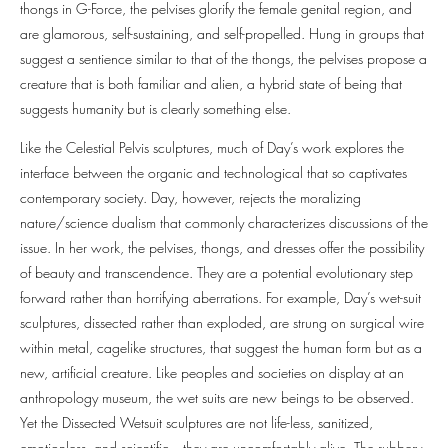
thongs in G-Force, the pelvises glorify the female genital region, and
are glamorous, self-sustaining, and self-propelled. Hung in groups that
suggest a sentience similar to that of the thongs, the pelvises propose a
creature that is both familiar and alien, a hybrid state of being that
suggests humanity but is clearly something else.
Like the Celestial Pelvis sculptures, much of Day’s work explores the
interface between the organic and technological that so captivates
contemporary society. Day, however, rejects the moralizing
nature/science dualism that commonly characterizes discussions of the
issue. In her work, the pelvises, thongs, and dresses offer the possibility
of beauty and transcendence. They are a potential evolutionary step
forward rather than horrifying aberrations. For example, Day’s wet-suit
sculptures, dissected rather than exploded, are strung on surgical wire
within metal, cagelike structures, that suggest the human form but as a
new, artificial creature. Like peoples and societies on display at an
anthropology museum, the wet suits are new beings to be observed.
Yet the Dissected Wetsuit sculptures are not life-less, sanitized,
emotionless, and scientific—they are uncomfortably alive. The rubbery