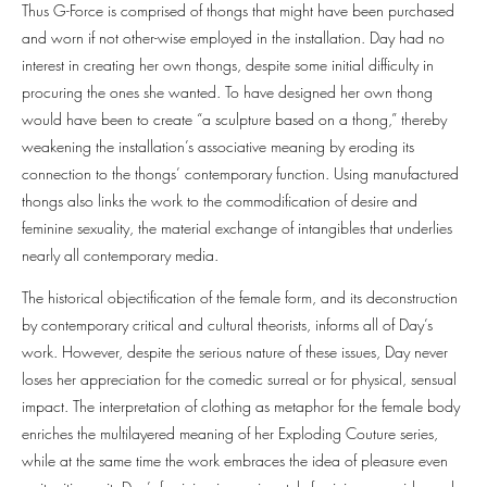
Thus G-Force is comprised of thongs that might have been purchased
and worn if not other-wise employed in the installation. Day had no
interest in creating her own thongs, despite some initial difficulty in
procuring the ones she wanted. To have designed her own thong
would have been to create “a sculpture based on a thong,” thereby
weakening the installation’s associative meaning by eroding its
connection to the thongs’ contemporary function. Using manufactured
thongs also links the work to the commodification of desire and
feminine sexuality, the material exchange of intangibles that underlies
nearly all contemporary media.
The historical objectification of the female form, and its deconstruction
by contemporary critical and cultural theorists, informs all of Day’s
work. However, despite the serious nature of these issues, Day never
loses her appreciation for the comedic surreal or for physical, sensual
impact. The interpretation of clothing as metaphor for the female body
enriches the multilayered meaning of her Exploding Couture series,
while at the same time the work embraces the idea of pleasure even