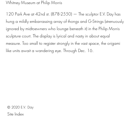
Whitney Museum at Philip Morris
120 Park Ave at 42nd st. (878-2550) — The sculptor E.V. Day has
hung a mildly embarrassing array of thongs and G-Strings (strenuously
ignored by midtoewners who lounge beneath it) in the Philip Morris
sculpture court. The display is lyrical and nasty in about equal
measure. Too small to register strongly in the vast space, the origami
like units await a wandering eye. Through Dec. 16.
© 2020 E.V. Day
Site Index