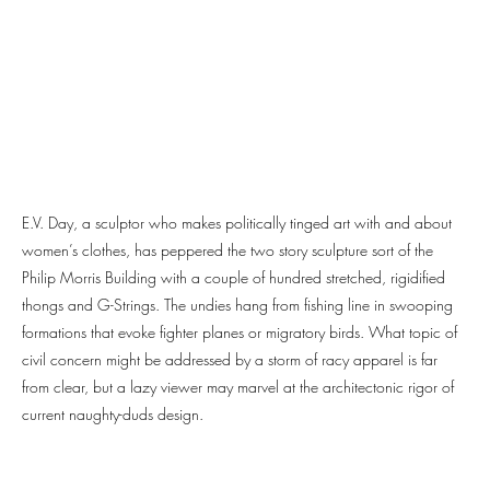
E.V. Day, a sculptor who makes politically tinged art with and about
women’s clothes, has peppered the two story sculpture sort of the
Philip Morris Building with a couple of hundred stretched, rigidified
thongs and G-Strings. The undies hang from fishing line in swooping
formations that evoke fighter planes or migratory birds. What topic of
civil concern might be addressed by a storm of racy apparel is far
from clear, but a lazy viewer may marvel at the architectonic rigor of
current naughty-duds design.