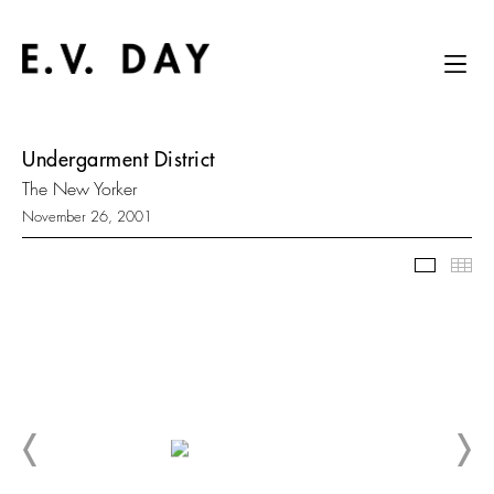
Undergarment District
The New Yorker
November 26, 2001
Slidesh
Thu