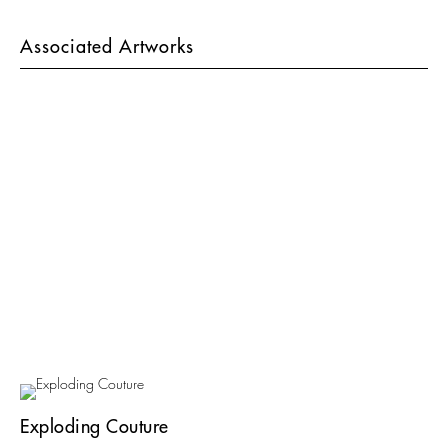
Associated Artworks
Exploding Couture