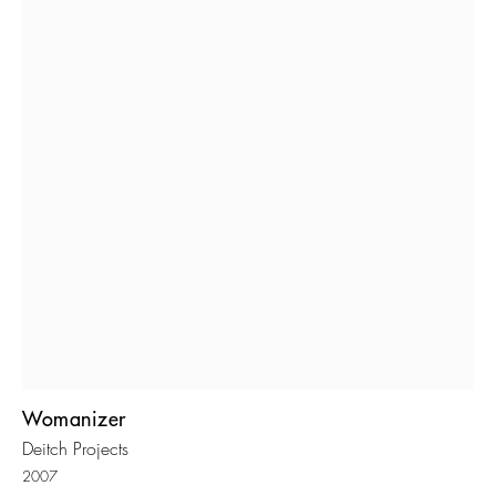
Womanizer
Deitch Projects
2007