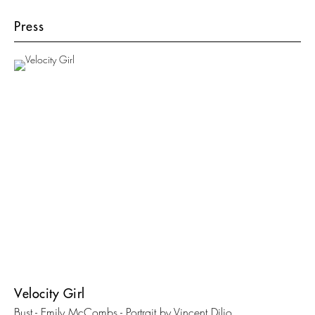
Press
Velocity Girl
Bust - Emily McCombs - Portrait by Vincent Dilio