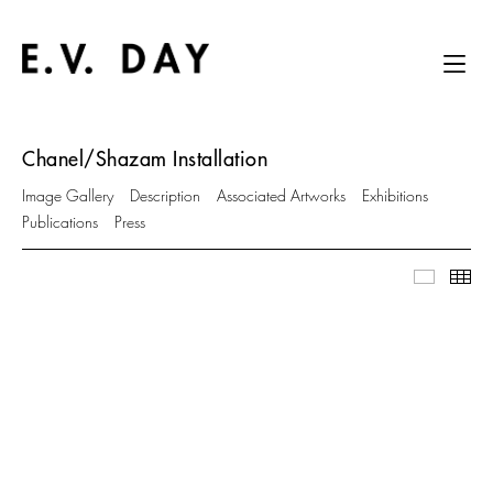
Chanel/Shazam Installation
Image Gallery
Description
Associated Artworks
Exhibitions
Publications
Press
Image Ga
Thu