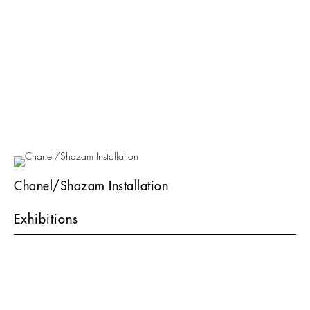
Chanel/Shazam Installation
Exhibitions