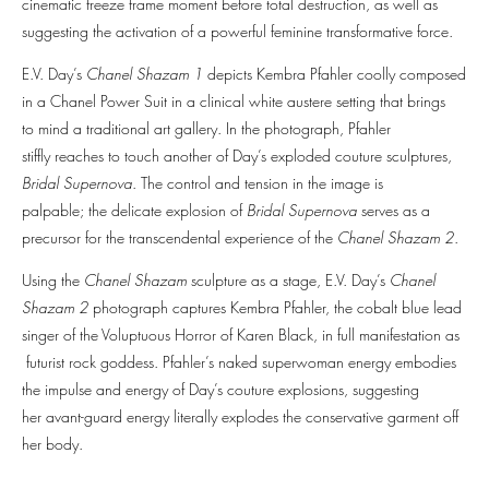
cinematic freeze frame moment before total destruction, as well as
suggesting the activation of a powerful feminine transformative force.
E.V. Day’s
Chanel Shazam 1
depicts Kembra Pfahler coolly composed
in a Chanel Power Suit in a clinical white austere setting that brings
to mind a traditional art gallery. In the photograph, Pfahler
stiffly reaches to touch another of Day’s exploded couture sculptures,
Bridal Supernova
. The control and tension in the image is
palpable; the delicate explosion of
Bridal Supernova
serves as a
precursor for the transcendental experience of the
Chanel Shazam 2
.
Using the
Chanel Shazam
sculpture as a stage, E.V. Day’s
Chanel
Shazam 2
photograph captures Kembra Pfahler, the cobalt blue lead
singer of the Voluptuous Horror of Karen Black, in full manifestation as
futurist rock goddess. Pfahler’s naked superwoman energy embodies
the impulse and energy of Day’s couture explosions, suggesting
her avant-guard energy literally explodes the conservative garment off
her body.