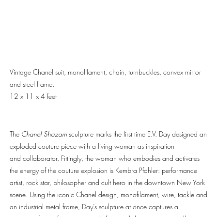
Vintage Chanel suit, monofilament, chain, turnbuckles, convex mirror
and steel frame.
12 x 11 x 4 feet
The
Chanel Shazam
sculpture marks the first time E.V. Day designed an
exploded couture piece with a living woman as inspiration
and collaborator. Fittingly, the woman who embodies and activates
the energy of the couture explosion is Kembra Pfahler: performance
artist, rock star, philosopher and cult hero in the downtown New York
scene. Using the iconic Chanel design, monofilament, wire, tackle and
an industrial metal frame, Day’s sculpture at once captures a