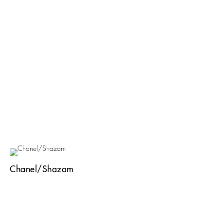
Chanel/Shazam