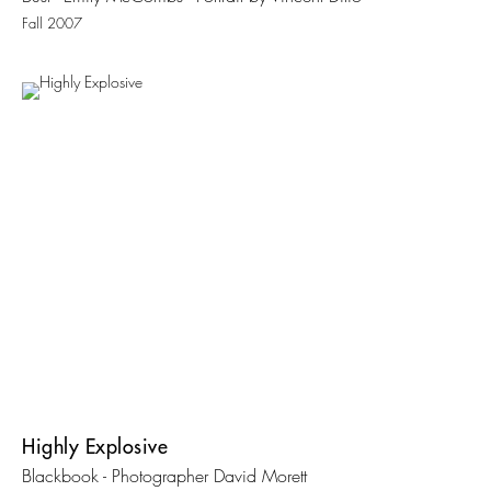
Fall 2007
Highly Explosive
Blackbook - Photographer David Morett