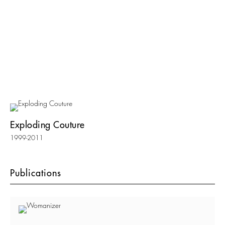
Exploding Couture
1999-2011
Publications