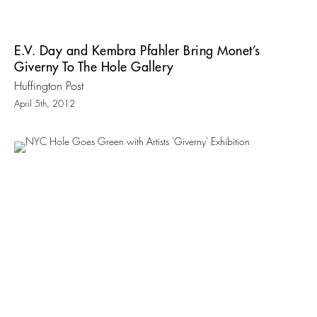
E.V. Day and Kembra Pfahler Bring Monet’s
Giverny To The Hole Gallery
Huffington Post
April 5th, 2012