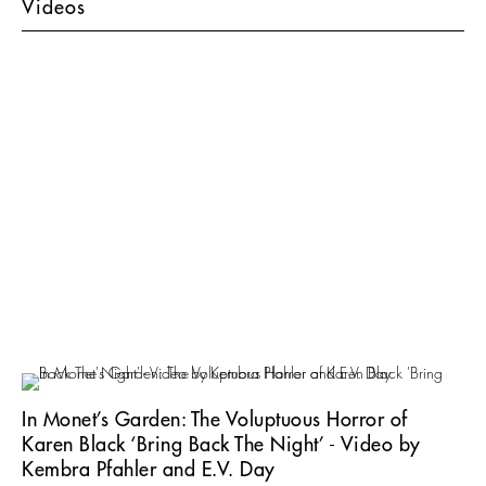
Videos
In Monet’s Garden: The Voluptuous Horror of
Karen Black ‘Bring Back The Night’ - Video by
Kembra Pfahler and E.V. Day