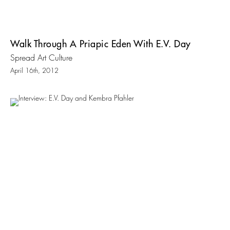
Walk Through A Priapic Eden With E.V. Day
Spread Art Culture
April 16th, 2012