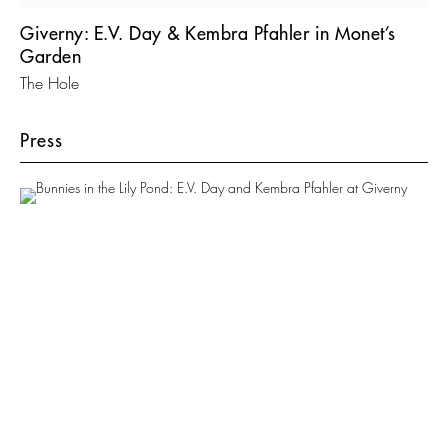
Giverny: E.V. Day & Kembra Pfahler in Monet’s
Garden
The Hole
Press