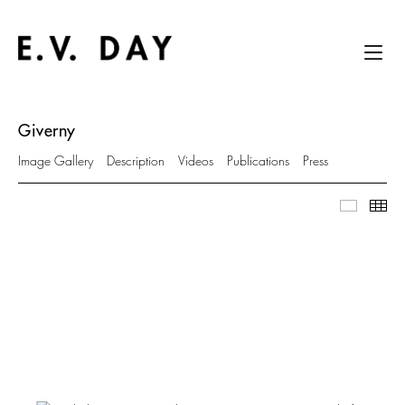
Giverny
Image Gallery
Description
Videos
Publications
Press
Image Ga
Thu