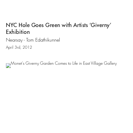
NYC Hole Goes Green with Artists ‘Giverny’
Exhibition
Nearsay - Tom Edathikunnel
April 3rd, 2012