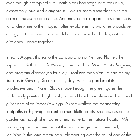
even though her typical turf—dark black-box stage of a rock-club,
awesomely loud and clangorous—would seem discordant with the
calm of the scene before me. And maybe that apparent dissonance is
what drew me to the image; I often explore in my work the propulsive
energy that results when powerful entities—whether brides, cats, or
airplanes—come together.
In early August, thanks to the collaboration of Kembra Pfahler, the
support of Beth Rudin DeWoody, curator of the Munn Artists Program,
and program director Jan Huntley, I realized the vision I’d had on my
first day in Giverny. So on a sultry day, with the garden at its
productive peak, Karen Black strode through the green gates, her
nude body painted bright pink, her wild black hair showered with red
glitter and piled impossibly high. As she walked the meandering
footpaths in thigh-high patent leather stiletto boots, she possessed the
garden as though she had returned home to her natural habitat. We
photographed her perched at the pond’s edge like a rare bird,
reclining in the long green bark, clambering over the rail of one of the