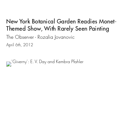
New York Botanical Garden Readies Monet-
Themed Show, With Rarely Seen Painting
The Observer - Rozalia Jovanovic
April 6th, 2012