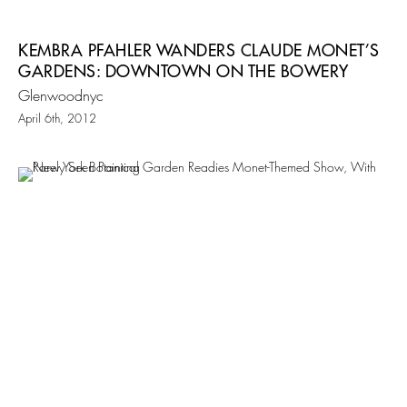
KEMBRA PFAHLER WANDERS CLAUDE MONET’S
GARDENS: DOWNTOWN ON THE BOWERY
Glenwoodnyc
April 6th, 2012