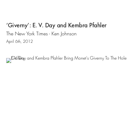
‘Giverny’: E. V. Day and Kembra Pfahler
The New York Times - Ken Johnson
April 6th, 2012