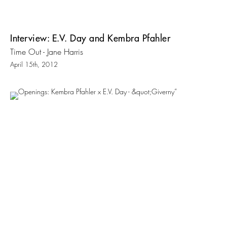
Interview: E.V. Day and Kembra Pfahler
Time Out - Jane Harris
April 15th, 2012