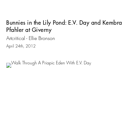
Bunnies in the Lily Pond: E.V. Day and Kembra
Pfahler at Giverny
Artcritical - Ellie Bronson
April 24th, 2012