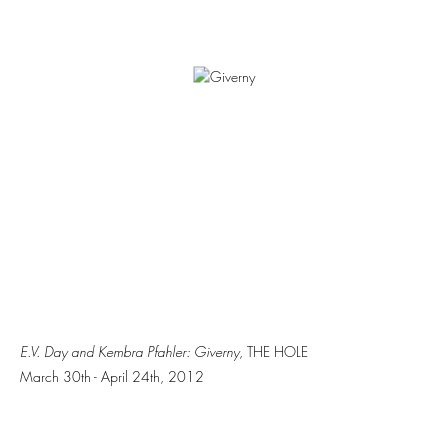
E.V. Day and Kembra Pfahler: Giverny
, THE HOLE
March 30th - April 24th, 2012