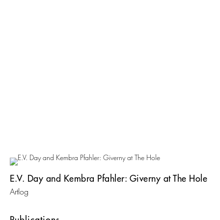
E.V. Day and Kembra Pfahler: Giverny at The Hole
Artlog
Publications