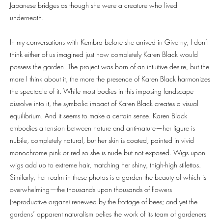
Japanese bridges as though she were a creature who lived
underneath.
In my conversations with Kembra before she arrived in Giverny, I don’t
think either of us imagined just how completely Karen Black would
possess the garden. The project was born of an intuitive desire, but the
more I think about it, the more the presence of Karen Black harmonizes
the spectacle of it. While most bodies in this imposing landscape
dissolve into it, the symbolic impact of Karen Black creates a visual
equilibrium. And it seems to make a certain sense. Karen Black
embodies a tension between nature and anti-nature—her figure is
nubile, completely natural, but her skin is coated, painted in vivid
monochrome pink or red so she is nude but not exposed. Wigs upon
wigs add up to extreme hair, matching her shiny, thigh-high stilettos.
Similarly, her realm in these photos is a garden the beauty of which is
overwhelming—the thousands upon thousands of flowers
(reproductive organs) renewed by the frottage of bees; and yet the
gardens’ apparent naturalism belies the work of its team of gardeners