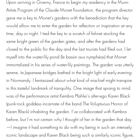
Upon arriving in Giverny, France to begin my residency in the Munn
Artists Program of the Claude Monet Foundation, the program director
gave me a key to Monet’s gardens with the benediction that the key
would allow me to enter the garden for reflection or inspiration at any
time, day or night. I tied the key to a swatch of fishnet stocking the
same bright green of the garden gates, and after the gardens had
closed to the public for the day and the last tourists had filed out, I let
myself into the water-lily pond (le bassin aux nymphéas) that Monet
immortalized in his series of water-lily paintings. The garden was utterly
serene, its Japanese bridges bathed in the bright light of early evening
in Normandy. I fantasized about what kind of mischief might transpire
in this tasteful landmark of tranquility. One image that sprang to mind
was of the performance artist Kembra Pfahler’s alter-ego Karen Black
(punk-rock goddess incarnate of the band The Voluptuous Horror of
Karen Black) inhabiting the garden. I’ve collaborated with Kembra
before, but I’m not certain why I thought of her in the garden that day
—I imagine it had something to do with my being in such an intensely
iconic landscape and Karen Black being such a similarly iconic figure,