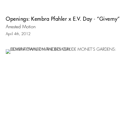
Openings: Kembra Pfahler x E.V. Day - “Giverny”
Arrested Motion
April 4th, 2012