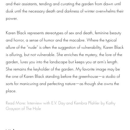
and their assistants, tending and curating the garden from dawn until
dusk until the necessary death and darkness of winter overwhelms their
power.
Karen Black represents stereotypes of sex and death, feminine beauty
and horror, a sense of humor and the macabre. Where the typical
allure of the “nude” is often the suggestion of vulnerability, Karen Black
is alluring, but not vulnerable. She enriches the mystery, the lore of the
garden, lures you into the landscape but keeps you at arm’s length.
She remains the keyholder of the garden. My favorite image may be
the one of Karen Black standing before the greenhouse—a studio of
sorts for manicuring and perfecting nature—as though she owns the
place.
Read More: Interview with E.V. Day and Kembra Pfahler by Kathy
Grayson of The Hole