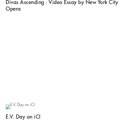
Divas Ascending - Video Essay by New York City
Opera
E.V. Day on iCI