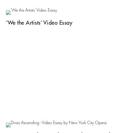
‘We the Artists’ Video Essay