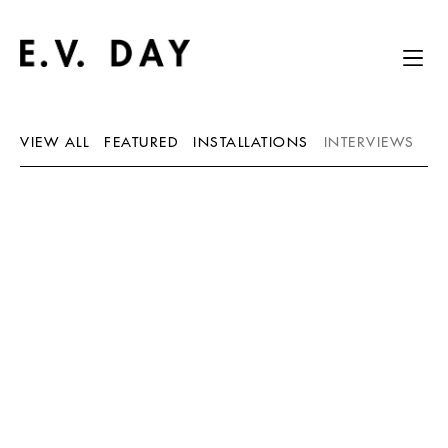
VIEW ALL
FEATURED
INSTALLATIONS
INTERVIEWS