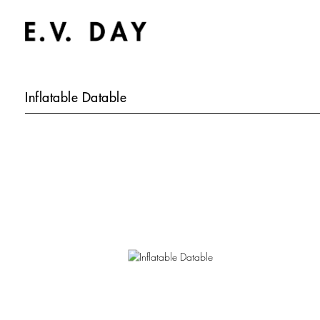
Inflatable Datable