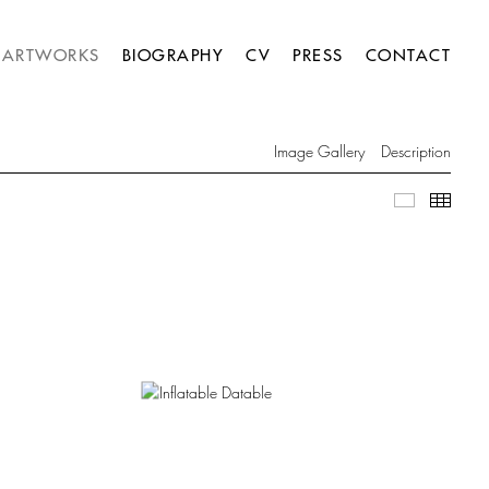
ARTWORKS
BIOGRAPHY
CV
PRESS
CONTACT
Image Gallery
Description
Image Gall
Thumb