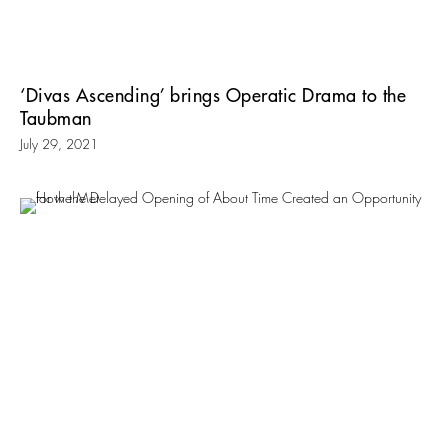
‘Divas Ascending’ brings Operatic Drama to the
Taubman
July 29, 2021