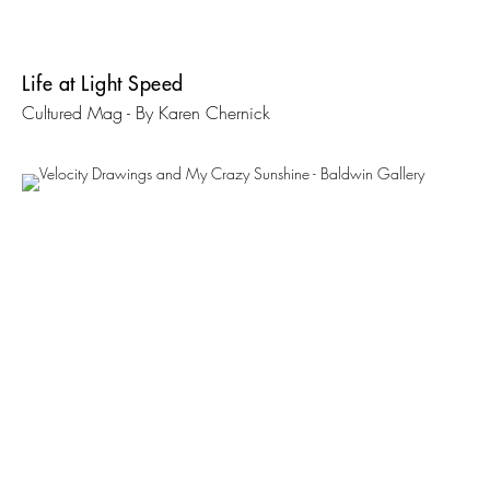
Life at Light Speed
Cultured Mag - By Karen Chernick