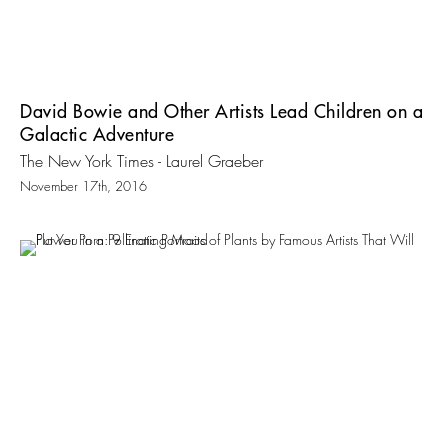
David Bowie and Other Artists Lead Children on a
Galactic Adventure
The New York Times - Laurel Graeber
November 17th, 2016