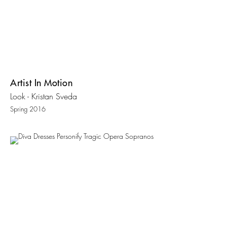
Artist In Motion
Look - Kristan Sveda
Spring 2016