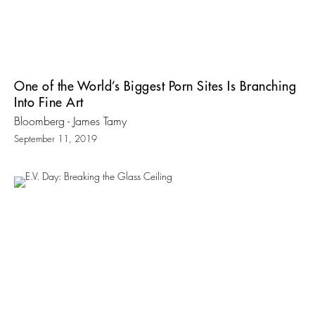
One of the World’s Biggest Porn Sites Is Branching
Into Fine Art
Bloomberg - James Tamy
September 11, 2019