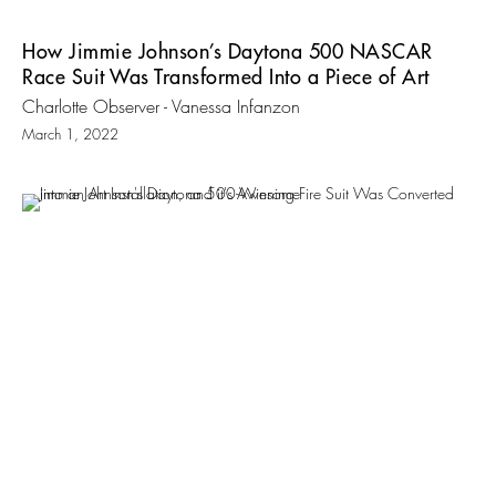
How Jimmie Johnson’s Daytona 500 NASCAR
Race Suit Was Transformed Into a Piece of Art
Charlotte Observer - Vanessa Infanzon
March 1, 2022