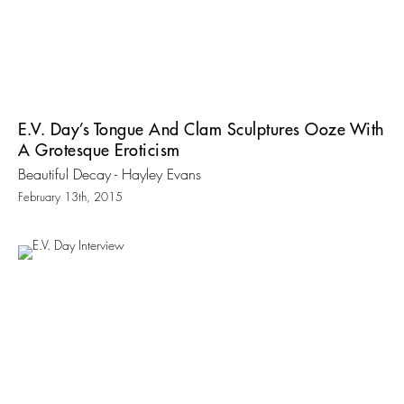
E.V. Day’s Tongue And Clam Sculptures Ooze With
A Grotesque Eroticism
Beautiful Decay - Hayley Evans
February 13th, 2015