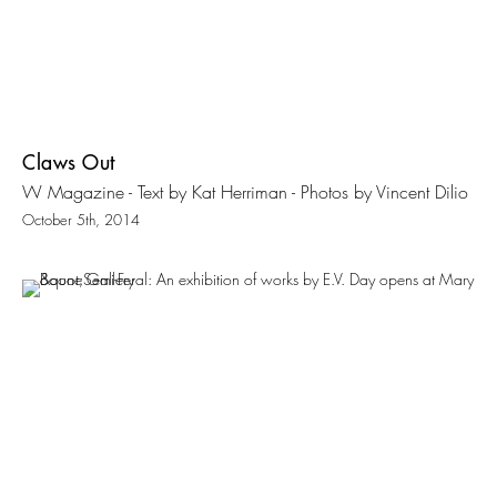
Claws Out
W Magazine - Text by Kat Herriman - Photos by Vincent Dilio
October 5th, 2014