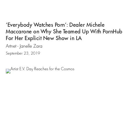
‘Everybody Watches Porn’: Dealer Michele
Maccarone on Why She Teamed Up With PornHub
For Her Explicit New Show in LA
Artnet - Janelle Zara
September 23, 2019