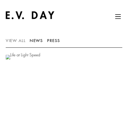
VIEW ALL
NEWS
PRESS