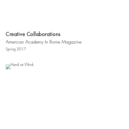
Creative Collaborations
American Academy In Rome Magazine
Spring 2017