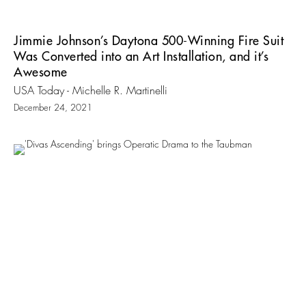
Jimmie Johnson’s Daytona 500-Winning Fire Suit
Was Converted into an Art Installation, and it’s
Awesome
USA Today - Michelle R. Martinelli
December 24, 2021