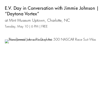
E.V. Day in Conversation with Jimmie Johnson |
“Daytona Vortex”
at Mint Museum Uptown, Charlotte, NC
Tuesday, May 10 | 6 PM | FREE