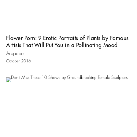
Flower Porn: 9 Erotic Portraits of Plants by Famous
Artists That Will Put You in a Pollinating Mood
Artspace
October 2016