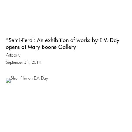
“Semi-Feral: An exhibition of works by E.V. Day
opens at Mary Boone Gallery
Artdaily
September 5th, 2014