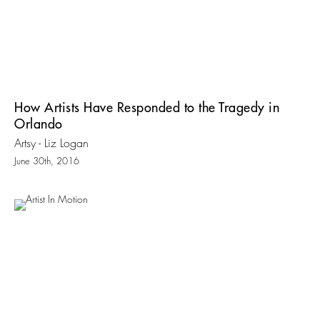
How Artists Have Responded to the Tragedy in
Orlando
Artsy - Liz Logan
June 30th, 2016