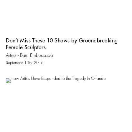
Don’t Miss These 10 Shows by Groundbreaking
Female Sculptors
Artnet - Rain Embuscado
September 13th, 2016