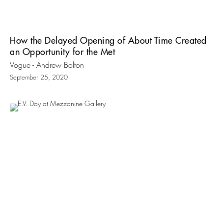
How the Delayed Opening of About Time Created
an Opportunity for the Met
Vogue - Andrew Bolton
September 25, 2020