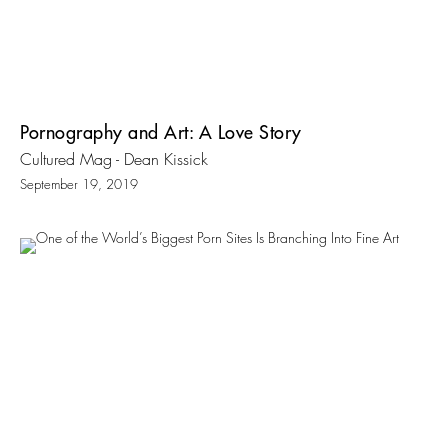
Pornography and Art: A Love Story
Cultured Mag - Dean Kissick
September 19, 2019