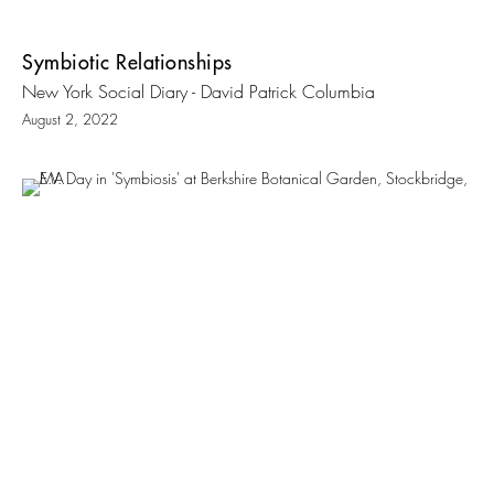
Symbiotic Relationships
New York Social Diary - David Patrick Columbia
August 2, 2022