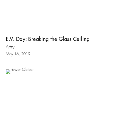
E.V. Day: Breaking the Glass Ceiling
Artsy
May 16, 2019