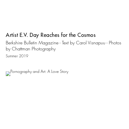
Artist E.V. Day Reaches for the Cosmos
Berkshire Bulletin Magazine - Text by Carol Visnapuu - Photos
by Chattman Photography
Summer 2019