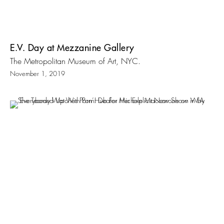
E.V. Day at Mezzanine Gallery
The Metropolitan Museum of Art, NYC.
November 1, 2019