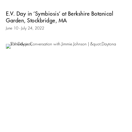
E.V. Day in ‘Symbiosis’ at Berkshire Botanical
Garden, Stockbridge, MA
June 10 - July 24, 2022