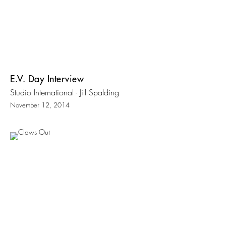
E.V. Day Interview
Studio International - Jill Spalding
November 12, 2014