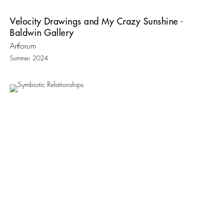
Velocity Drawings and My Crazy Sunshine -
Baldwin Gallery
Artforum
Summer 2024