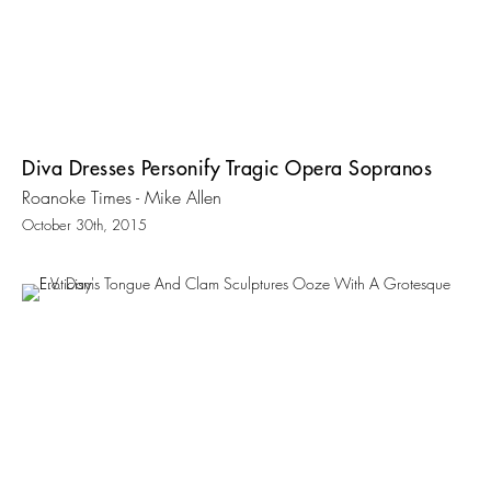
Diva Dresses Personify Tragic Opera Sopranos
Roanoke Times - Mike Allen
October 30th, 2015