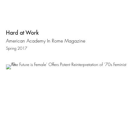
Hard at Work
American Academy In Rome Magazine
Spring 2017