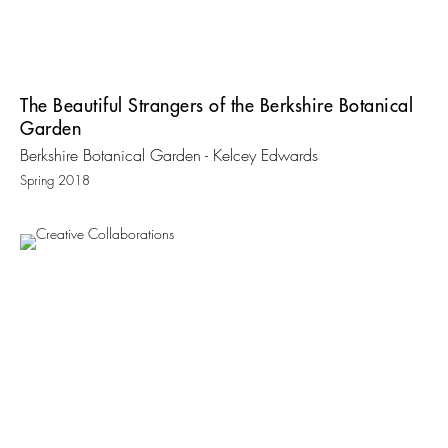
The Beautiful Strangers of the Berkshire Botanical
Garden
Berkshire Botanical Garden - Kelcey Edwards
Spring 2018