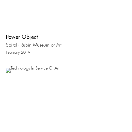
Power Object
Spiral - Rubin Museum of Art
February 2019