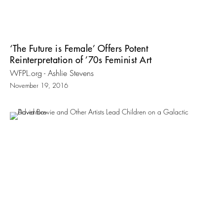
‘The Future is Female’ Offers Potent
Reinterpretation of ’70s Feminist Art
WFPL.org - Ashlie Stevens
November 19, 2016