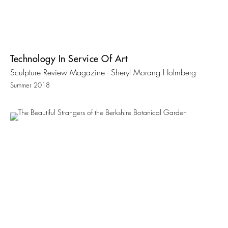
Technology In Service Of Art
Sculpture Review Magazine - Sheryl Morang Holmberg
Summer 2018