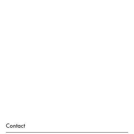
Contact