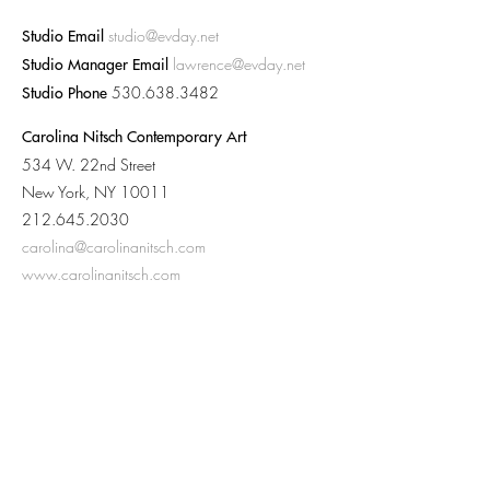
studio@evday.net
Studio Email
lawrence@evday.net
Studio Manager Email
530.638.3482
Studio Phone
Carolina Nitsch Contemporary Art
534 W. 22nd Street
New York, NY 10011
212.645.2030
carolina@carolinanitsch.com
www.carolinanitsch.com
Baldwin Gallery
209 South Galena St.
Aspen, CO 81611
970.920.9797
baldwingallery@baldwingallery.com