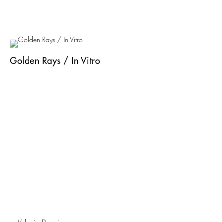
Golden Rays / In Vitro