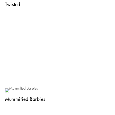
Twisted
Mummified Barbies