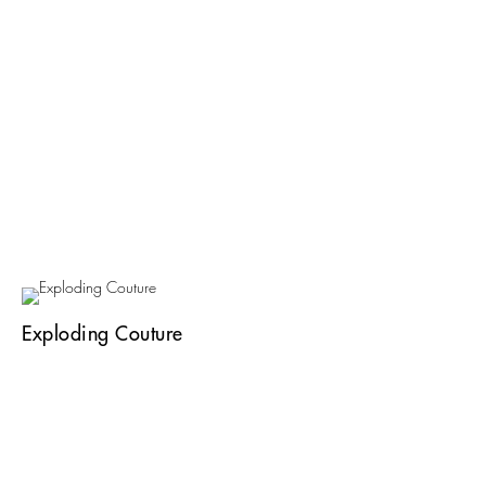
Exploding Couture