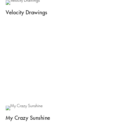
Velocity Drawings
My Crazy Sunshine