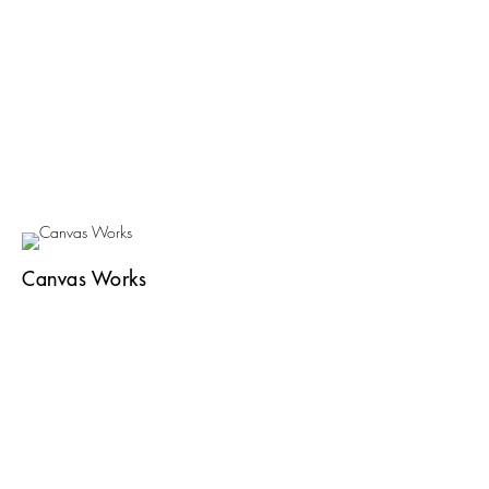
Canvas Works