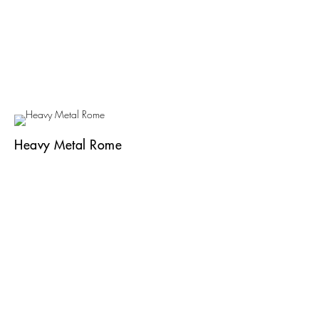
Heavy Metal Rome