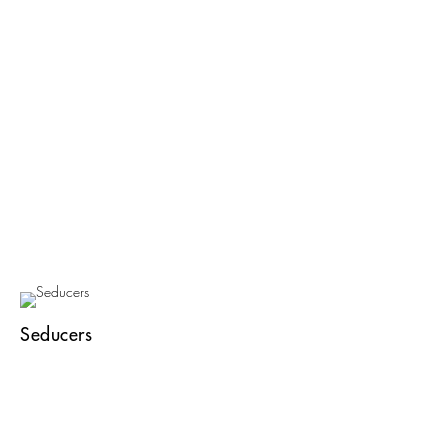
Seducers