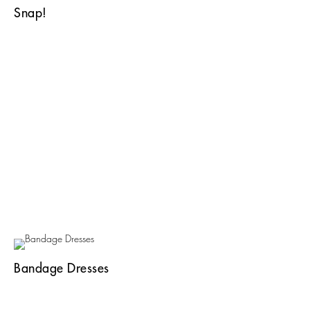
Snap!
Bandage Dresses