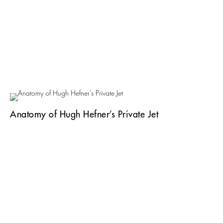
Anatomy of Hugh Hefner’s Private Jet