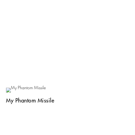
My Phantom Missile