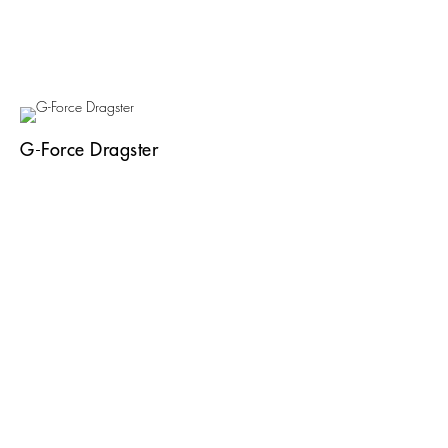
G-Force Dragster