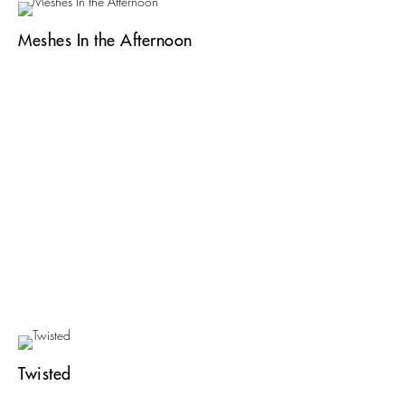
Meshes In the Afternoon
Twisted