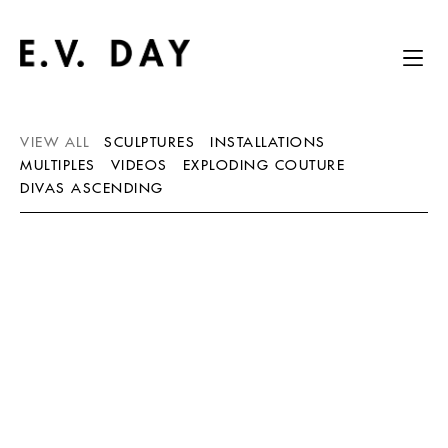
VIEW ALL
SCULPTURES
INSTALLATIONS
MULTIPLES
VIDEOS
EXPLODING COUTURE
DIVAS ASCENDING