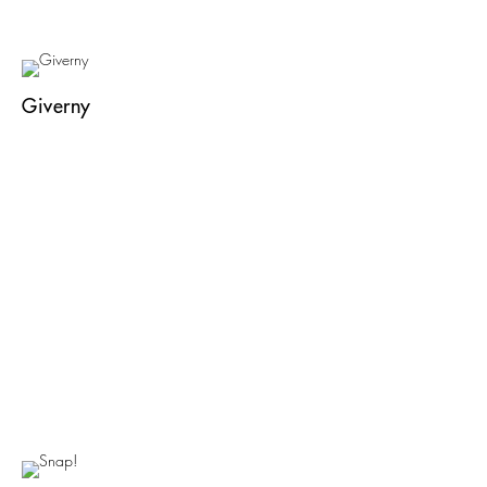
Giverny