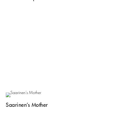
Saarinen’s Mother