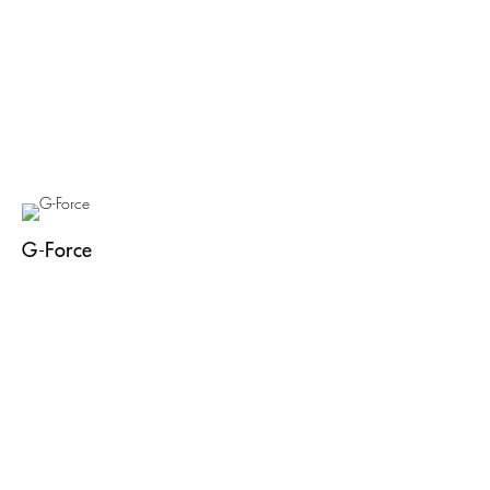
G-Force