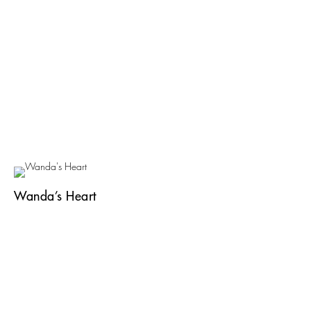
Wanda’s Heart