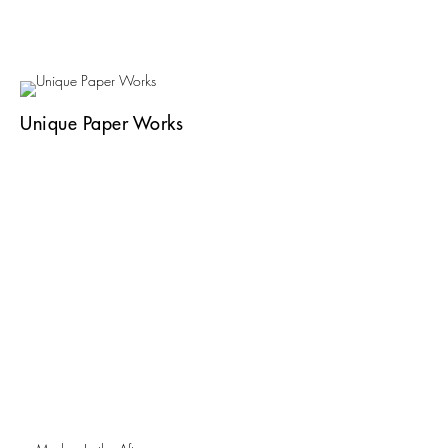
Unique Paper Works