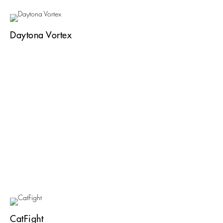
Daytona Vortex
CatFight