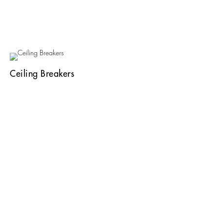
Ceiling Breakers