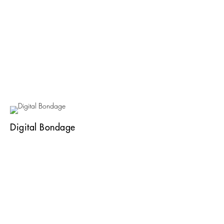
Digital Bondage