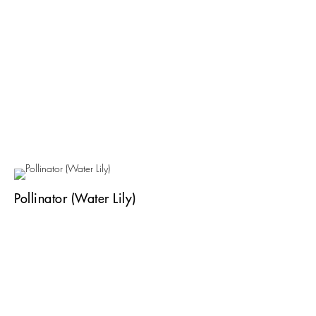
Pollinator (Water Lily)