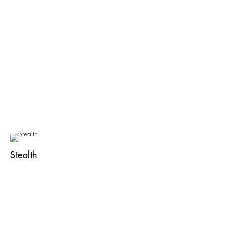
Stealth