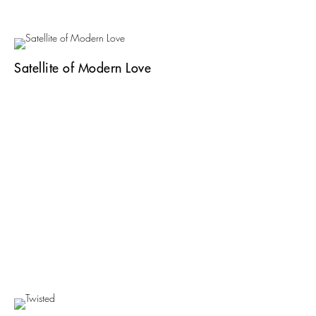
Satellite of Modern Love