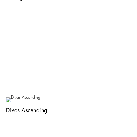
Divas Ascending