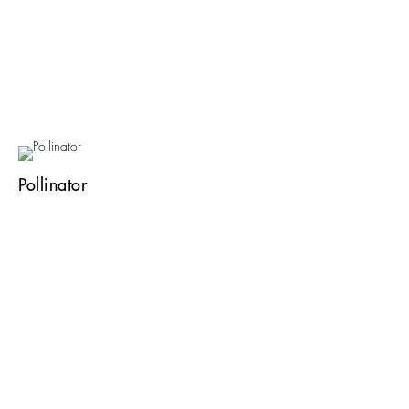
Pollinator