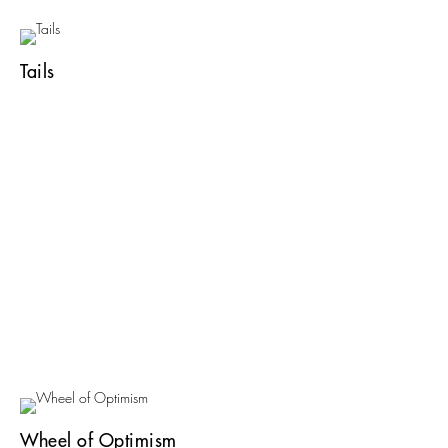
Tails
Wheel of Optimism