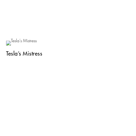
Tesla’s Mistress