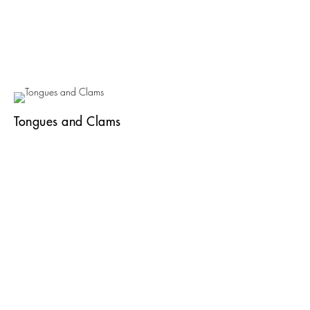
Tongues and Clams