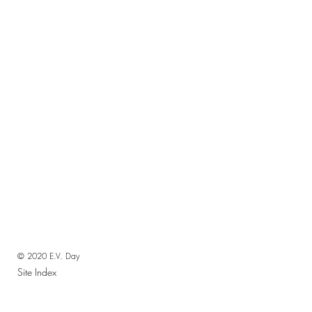
© 2020 E.V. Day
Site Index