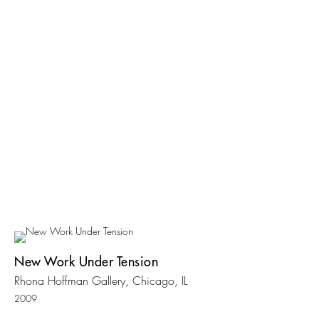
New Work Under Tension
Rhona Hoffman Gallery, Chicago, IL
2009