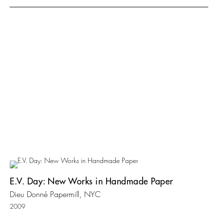
E.V. Day: New Works in Handmade Paper
Dieu Donné Papermill, NYC
2009