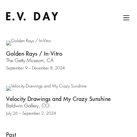
Golden Rays / In-Vitro
The Getty Museum, CA
September 9 – December 8, 2024
Velocity Drawings and My Crazy Sunshine
Baldwin Gallery, CO
July 26 – September 2, 2024
Past