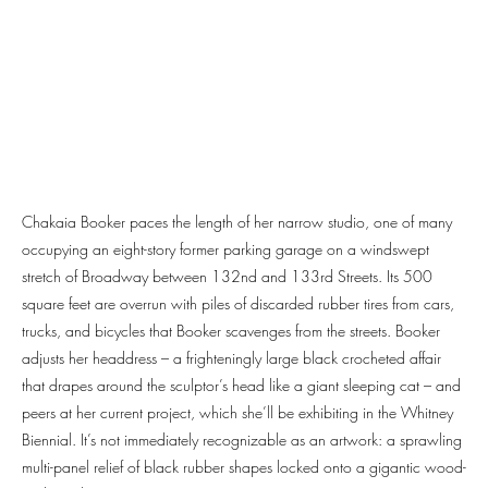
Chakaia Booker paces the length of her narrow studio, one of many
occupying an eight-story former parking garage on a windswept
stretch of Broadway between 132nd and 133rd Streets. Its 500
square feet are overrun with piles of discarded rubber tires from cars,
trucks, and bicycles that Booker scavenges from the streets. Booker
adjusts her headdress – a frighteningly large black crocheted affair
that drapes around the sculptor’s head like a giant sleeping cat – and
peers at her current project, which she’ll be exhibiting in the Whitney
Biennial. It’s not immediately recognizable as an artwork: a sprawling
multi-panel relief of black rubber shapes locked onto a gigantic wood-