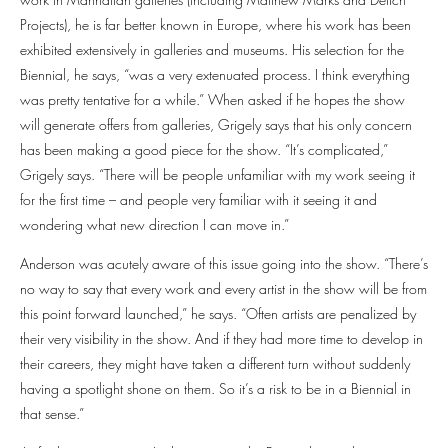
Projects), he is far better known in Europe, where his work has been
exhibited extensively in galleries and museums. His selection for the
Biennial, he says, “was a very extenuated process. I think everything
was pretty tentative for a while.” When asked if he hopes the show
will generate offers from galleries, Grigely says that his only concern
has been making a good piece for the show. “It’s complicated,”
Grigely says. “There will be people unfamiliar with my work seeing it
for the first time – and people very familiar with it seeing it and
wondering what new direction I can move in.”
Anderson was acutely aware of this issue going into the show. “There’s
no way to say that every work and every artist in the show will be from
this point forward launched,” he says. “Often artists are penalized by
their very visibility in the show. And if they had more time to develop in
their careers, they might have taken a different turn without suddenly
having a spotlight shone on them. So it’s a risk to be in a Biennial in
that sense.”