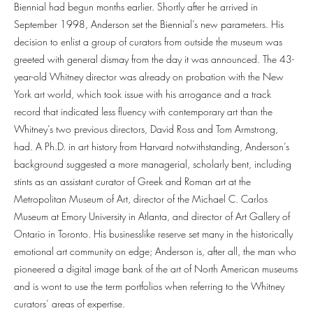
Biennial had begun months earlier. Shortly after he arrived in
September 1998, Anderson set the Biennial’s new parameters. His
decision to enlist a group of curators from outside the museum was
greeted with general dismay from the day it was announced. The 43-
year-old Whitney director was already on probation with the New
York art world, which took issue with his arrogance and a track
record that indicated less fluency with contemporary art than the
Whitney’s two previous directors, David Ross and Tom Armstrong,
had. A Ph.D. in art history from Harvard notwithstanding, Anderson’s
background suggested a more managerial, scholarly bent, including
stints as an assistant curator of Greek and Roman art at the
Metropolitan Museum of Art, director of the Michael C. Carlos
Museum at Emory University in Atlanta, and director of Art Gallery of
Ontario in Toronto. His businesslike reserve set many in the historically
emotional art community on edge; Anderson is, after all, the man who
pioneered a digital image bank of the art of North American museums
and is wont to use the term portfolios when referring to the Whitney
curators’ areas of expertise.