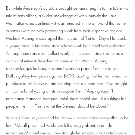
But while Anderson’s curators brought certain strengths to the table – a
mix of sensibilities, a wider knowledge of work outside the usual
Manhattan-area confines – it was rumored in the art world that some
curators were actively promoting work from their respective regions.
Michael Auping encouraged the inclusion of Trenton Doyle Hancock,
a young artist in his home state whose work he himself had collected.
Although curators often collect work, in this case it struck some as a
conflict of interest. Reached at home in Fort Worth, Auping
acknowledges he bought a small work on paper from the artist’s
Dallas gallery two years ago for $300, adding that he mentioned his
purchase to his fellow curators during their deliberations. “I’ve bought
art from a lot of young artists to support them,” Auping says. “I
nominated Hancock because I think the Biennial should do things for
people like him. This is what the Biennial should be about.”
Valerie Cassel says she and her fellow curators made every effort to be
fair. “We all presented works we felt strongly about, and I do
remember Michael saying how strongly he felt about that artist’s work