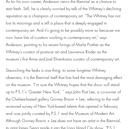
As for his own career, Anderson views the Biennial as a chance to
start fresh. Still, he is clearly worried by talk of the Whitney’s declining
reputation as a champion of contemporary art. “The Whitney has not
lost its moorings and is still a place that is deeply engaged in
contemporary art. And it’s going to be possibly more so because we
now have lots of curators working in contemporary art,” says
Anderson, pointing to his recent hirings of Marla Prather as the
Whitney’s curator of postwar art and Lawrence Rinder as the
museum’s first Anne and Joel Ehrenkranz curator of contemporary art.
Staunching the leaks is one thing; to some longtime Whitney
observers, it is the Biennial itself that has had the most damaging effect
on the museum. “I’m sure the Whitney hopes that the show will stand
up to P.S.1’s ‘Greater New York,’ ” says John Post Lee, a co-owner of
the Chelsea-based gallery Gorney Bravin + Lee, referring to the well-
reviewed survey of New York-based talents that opened in February
and was jointly curated by P.S.1 and the Museum of Modern Art.
Although Gorney Bravin + Lee does not have an artist in the Biennial,
its artist James Siena made it into the Long Island City show. “P.S.1