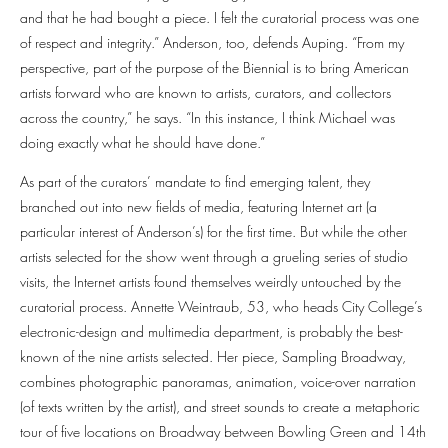
and that he had bought a piece. I felt the curatorial process was one
of respect and integrity.” Anderson, too, defends Auping. “From my
perspective, part of the purpose of the Biennial is to bring American
artists forward who are known to artists, curators, and collectors
across the country,” he says. “In this instance, I think Michael was
doing exactly what he should have done.”
As part of the curators’ mandate to find emerging talent, they
branched out into new fields of media, featuring Internet art (a
particular interest of Anderson’s) for the first time. But while the other
artists selected for the show went through a grueling series of studio
visits, the Internet artists found themselves weirdly untouched by the
curatorial process. Annette Weintraub, 53, who heads City College’s
electronic-design and multimedia department, is probably the best-
known of the nine artists selected. Her piece, Sampling Broadway,
combines photographic panoramas, animation, voice-over narration
(of texts written by the artist), and street sounds to create a metaphoric
tour of five locations on Broadway between Bowling Green and 14th