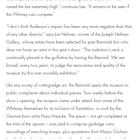
raised the bar extremely high,” continues Lee. “It remains to be seen if
the Whitney can compete.”
“I don’t think Anderson’s impact has been any more negative than that
of any other director,” says Joe Helman, owner of the Joseph Helman
Gallery, whose artists have been selected for past Biennials but who
does not have an artist in this year’s show. “The institution’s neck is
continually placed in the guillotine by having the Biennial. We are
forced, every two years, to judge the seriousness and quality of the
museum by this one unwieldy exhibition.”
Like any survey of cutting-edge art, the Biennial opens the museum to
public complaints about individual pieces. Two weeks before the
show’s opening, the museum came under attack from some of the
Whitneys themselves for its inclusion of Sanitation, a work by the
German-born artist Hans Haacke. The piece – not yet completed at
the time of the uproar – was said to comprise garbage cans,
recordings of marching troops, plus quotations from Mayor Giuliani