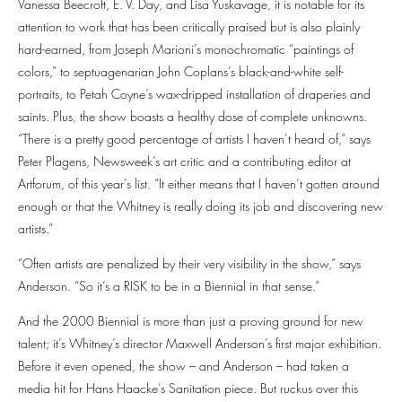
Vanessa Beecroft, E. V. Day, and Lisa Yuskavage, it is notable for its
attention to work that has been critically praised but is also plainly
hard-earned, from Joseph Marioni’s monochromatic “paintings of
colors,” to septuagenarian John Coplans’s black-and-white self-
portraits, to Petah Coyne’s wax-dripped installation of draperies and
saints. Plus, the show boasts a healthy dose of complete unknowns.
“There is a pretty good percentage of artists I haven’t heard of,” says
Peter Plagens, Newsweek’s art critic and a contributing editor at
Artforum, of this year’s list. “It either means that I haven’t gotten around
enough or that the Whitney is really doing its job and discovering new
artists.”
“Often artists are penalized by their very visibility in the show,” says
Anderson. “So it’s a RISK to be in a Biennial in that sense.”
And the 2000 Biennial is more than just a proving ground for new
talent; it’s Whitney’s director Maxwell Anderson’s first major exhibition.
Before it even opened, the show – and Anderson – had taken a
media hit for Hans Haacke’s Sanitation piece. But ruckus over this