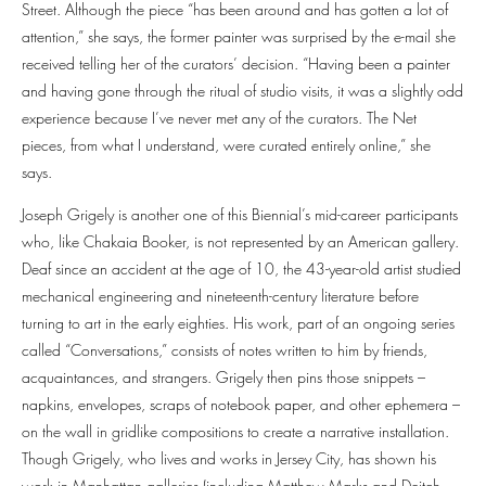
Street. Although the piece “has been around and has gotten a lot of
attention,” she says, the former painter was surprised by the e-mail she
received telling her of the curators’ decision. “Having been a painter
and having gone through the ritual of studio visits, it was a slightly odd
experience because I’ve never met any of the curators. The Net
pieces, from what I understand, were curated entirely online,” she
says.
Joseph Grigely is another one of this Biennial’s mid-career participants
who, like Chakaia Booker, is not represented by an American gallery.
Deaf since an accident at the age of 10, the 43-year-old artist studied
mechanical engineering and nineteenth-century literature before
turning to art in the early eighties. His work, part of an ongoing series
called “Conversations,” consists of notes written to him by friends,
acquaintances, and strangers. Grigely then pins those snippets –
napkins, envelopes, scraps of notebook paper, and other ephemera –
on the wall in gridlike compositions to create a narrative installation.
Though Grigely, who lives and works in Jersey City, has shown his
work in Manhattan galleries (including Matthew Marks and Deitch