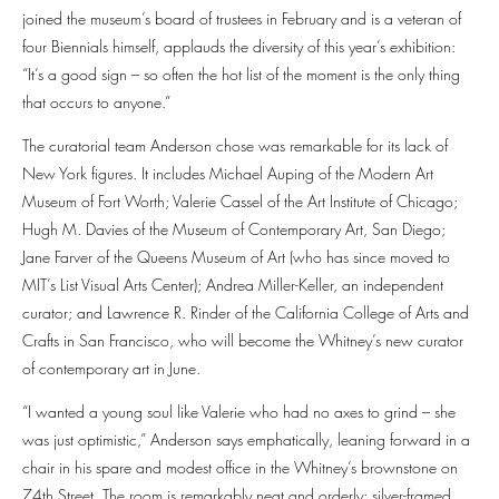
joined the museum’s board of trustees in February and is a veteran of
four Biennials himself, applauds the diversity of this year’s exhibition:
“It’s a good sign – so often the hot list of the moment is the only thing
that occurs to anyone.”
The curatorial team Anderson chose was remarkable for its lack of
New York figures. It includes Michael Auping of the Modern Art
Museum of Fort Worth; Valerie Cassel of the Art Institute of Chicago;
Hugh M. Davies of the Museum of Contemporary Art, San Diego;
Jane Farver of the Queens Museum of Art (who has since moved to
MIT’s List Visual Arts Center); Andrea Miller-Keller, an independent
curator; and Lawrence R. Rinder of the California College of Arts and
Crafts in San Francisco, who will become the Whitney’s new curator
of contemporary art in June.
“I wanted a young soul like Valerie who had no axes to grind – she
was just optimistic,” Anderson says emphatically, leaning forward in a
chair in his spare and modest office in the Whitney’s brownstone on
74th Street. The room is remarkably neat and orderly; silver-framed