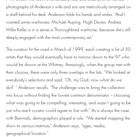
photographs of Anderson’s wife and son are meticulously arranged on
a shelf behind his desk. Anderson folds his hands and smiles. “And I
wanted some warhorses: Michael Auping, Hugh Davies. Andrea
Miller-Keller is in a sense a Thoroughbred warhorse, because she’s still
deeply engaged with the most contemporary art.”
The curators hit the road in March of 1999, each creating a list of 50
artists that they would eventually have to narrow down to the 97 who
would be shown at the Whitney. Amazingly, when the group met with
their choices, there were only three overlaps in the lists. “We looked at
everybody’s selections and said, ‘Oh, my God, now what do we
do?’ ” Anderson recalls. “The challenge was to bring the collection
into focus without finding the lowest common denominator – choosing
what was going to be compelling, interesting, and wasn’t going to be
just who each curator could agree to live with.” As is always the case
with Biennials, demographics played a role. “We started mapping the
show to various matrices,” Anderson says, “ages, media,
geographical location.”