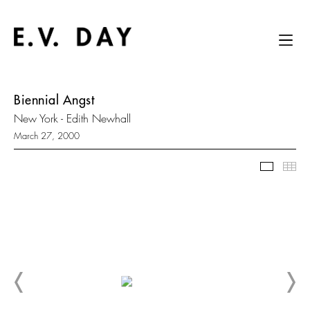
Biennial Angst
New York - Edith Newhall
March 27, 2000
Slidesh
Thu