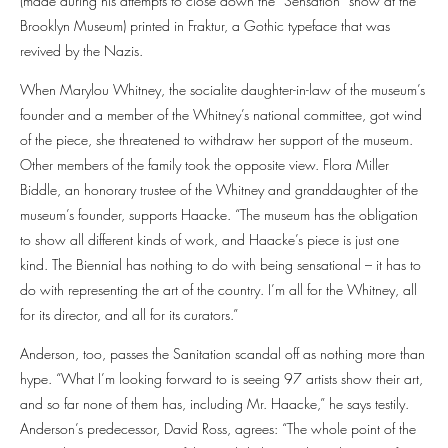
(made during his attempts to close down the “Sensation” show at the
Brooklyn Museum) printed in Fraktur, a Gothic typeface that was
revived by the Nazis.
When Marylou Whitney, the socialite daughter-in-law of the museum’s
founder and a member of the Whitney’s national committee, got wind
of the piece, she threatened to withdraw her support of the museum.
Other members of the family took the opposite view. Flora Miller
Biddle, an honorary trustee of the Whitney and granddaughter of the
museum’s founder, supports Haacke. “The museum has the obligation
to show all different kinds of work, and Haacke’s piece is just one
kind. The Biennial has nothing to do with being sensational – it has to
do with representing the art of the country. I’m all for the Whitney, all
for its director, and all for its curators.”
Anderson, too, passes the Sanitation scandal off as nothing more than
hype. “What I’m looking forward to is seeing 97 artists show their art,
and so far none of them has, including Mr. Haacke,” he says testily.
Anderson’s predecessor, David Ross, agrees: “The whole point of the