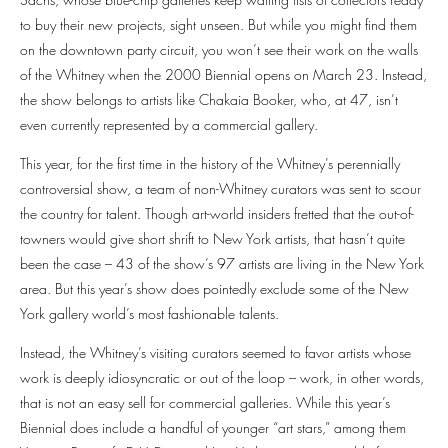
to buy their new projects, sight unseen. But while you might find them
on the downtown party circuit, you won’t see their work on the walls
of the Whitney when the 2000 Biennial opens on March 23. Instead,
the show belongs to artists like Chakaia Booker, who, at 47, isn’t
even currently represented by a commercial gallery.
This year, for the first time in the history of the Whitney’s perennially
controversial show, a team of non-Whitney curators was sent to scour
the country for talent. Though art-world insiders fretted that the out-of-
towners would give short shrift to New York artists, that hasn’t quite
been the case – 43 of the show’s 97 artists are living in the New York
area. But this year’s show does pointedly exclude some of the New
York gallery world’s most fashionable talents.
Instead, the Whitney’s visiting curators seemed to favor artists whose
work is deeply idiosyncratic or out of the loop – work, in other words,
that is not an easy sell for commercial galleries. While this year’s
Biennial does include a handful of younger “art stars,” among them