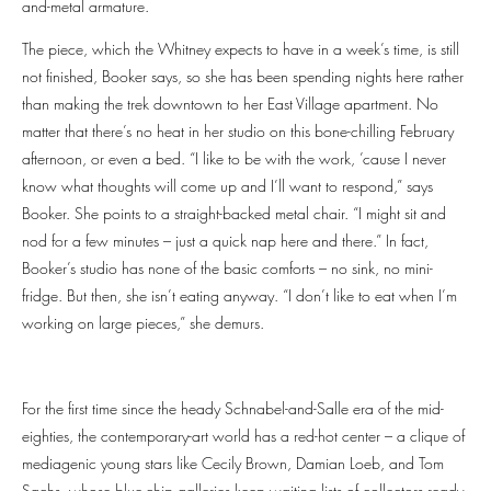
and-metal armature.
The piece, which the Whitney expects to have in a week’s time, is still
not finished, Booker says, so she has been spending nights here rather
than making the trek downtown to her East Village apartment. No
matter that there’s no heat in her studio on this bone-chilling February
afternoon, or even a bed. “I like to be with the work, ’cause I never
know what thoughts will come up and I’ll want to respond,” says
Booker. She points to a straight-backed metal chair. “I might sit and
nod for a few minutes – just a quick nap here and there.” In fact,
Booker’s studio has none of the basic comforts – no sink, no mini-
fridge. But then, she isn’t eating anyway. “I don’t like to eat when I’m
working on large pieces,” she demurs.
For the first time since the heady Schnabel-and-Salle era of the mid-
eighties, the contemporary-art world has a red-hot center – a clique of
mediagenic young stars like Cecily Brown, Damian Loeb, and Tom
Sachs, whose blue-chip galleries keep waiting lists of collectors ready