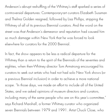
Anderson’s abrupt reshuffling of the Whitney’s staff sparked a series of
controversial departures: Contemporary-art curators Elizabeth Sussman
and Thelma Golden resigned, followed by Lisa Phillips, stripping the
Whitney of all of its previous Biennial curators. And the word on the
street was that Anderson’s demeanor and reputation had caused him
so much damage within New York that he was forced to look
elsewhere for curators for the 2000 Biennial.
In fact, the show appears to be less a radical departure for the
Whitney than a return to the spirit of the Biennials of the seventies and
eighties, when then-Whitney director Tom Armstrong encouraged his
curators to seek out artists who had not had solo New York shows (or
a previous Biennial inclusion) in order to achieve a more national
scope. “In those days, we made an effort to include all of the United
States, and we asked opinions of museum directors and curators,
including many of the same people who are on this year’s committee,”
says Richard Marshall, a former Whitney curator who organized
seven Biennials between 1979 and 1991. Artist Chuck Close, who