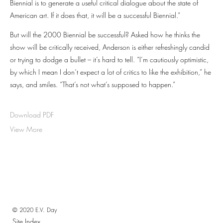
Biennial is to generate a useful critical dialogue about the state of
American art. If it does that, it will be a successful Biennial.”
But will the 2000 Biennial be successful? Asked how he thinks the
show will be critically received, Anderson is either refreshingly candid
or trying to dodge a bullet – it’s hard to tell. “I’m cautiously optimistic,
by which I mean I don’t expect a lot of critics to like the exhibition,” he
says, and smiles. “That’s not what’s supposed to happen.”
Download PDF
View More
© 2020 E.V. Day
Site Index