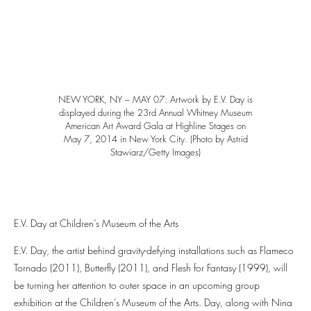
NEW YORK, NY – MAY 07: Artwork by E.V. Day is
displayed during the 23rd Annual Whitney Museum
American Art Award Gala at Highline Stages on
May 7, 2014 in New York City. (Photo by Astrid
Stawiarz/Getty Images)
E.V. Day at Children’s Museum of the Arts
E.V. Day, the artist behind gravity-defying installations such as Flameco
Tornado (2011), Butterfly (2011), and Flesh for Fantasy (1999), will
be turning her attention to outer space in an upcoming group
exhibition at the Children’s Museum of the Arts. Day, along with Nina