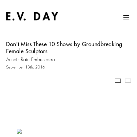
Don’t Miss These 10 Shows by Groundbreaking
Female Sculptors
Artnet - Rain Embuscado
September 13th, 2016
Slidesh
Thu