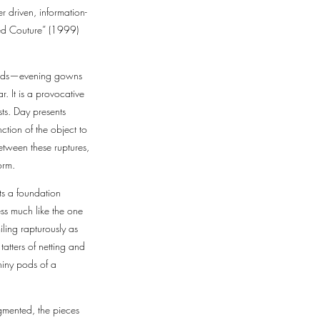
r driven, information-
oded Couture” (1999)
brids—evening gowns
. It is a provocative
ts. Day presents
ction of the object to
etween these ruptures,
form.
ts a foundation
ss much like the one
ling rapturously as
tatters of netting and
hiny pods of a
agmented, the pieces