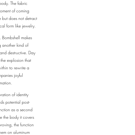
 body. The fabric
 moment of coming
e but does not detract
ocal form like jewelry.
on. Bombshell makes
g another kind of
and destructive. Day
 the explosion that
thin to rewrite a
mpanies joyful
rmation.
ation of identity
s potential post-
unction as a second
e the body it covers
roving, the function
s them on aluminum