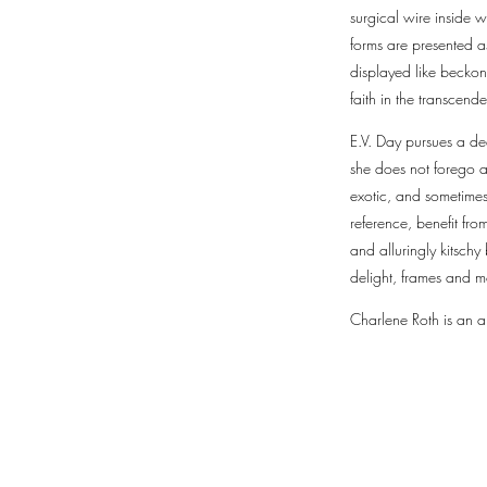
surgical wire inside 
forms are presented a
displayed like beckon
faith in the transcend
E.V. Day pursues a de
she does not forego a
exotic, and sometimes 
reference, benefit fr
and alluringly kitschy
delight, frames and m
Charlene Roth is an ar