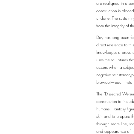
are realigned in a sem
construction is place
undone. The sustaining
from the integrity of t
Day has long been fas
direct reference to t
knowledge: a prevalen
uses the sculptures th
occurs when a subject
negative self-stereoty
blowout—each installm
The “Dissected Wetsuit
construction to inclu
humans—fantasy figure
skin and to prepare t
through seam line, sha
and appearance of the