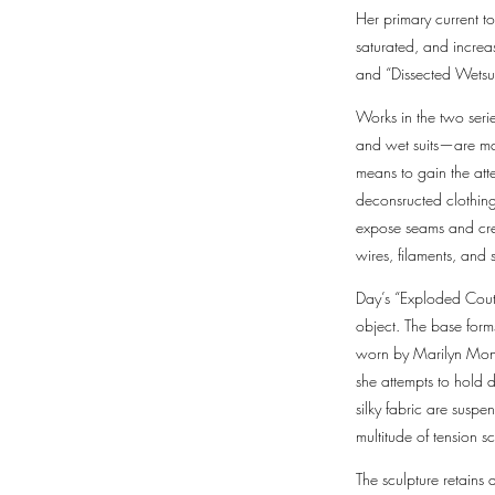
Her primary current to
saturated, and increa
and “Dissected Wetsu
Works in the two ser
and wet suits—are mani
means to gain the att
deconsructed clothing 
expose seams and crea
wires, filaments, and
Day’s “Exploded Coutur
object. The base form
worn by Marilyn Monro
she attempts to hold d
silky fabric are suspe
multitude of tension 
The sculpture retains 