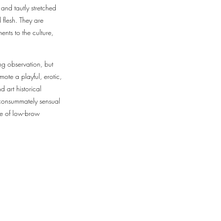
and tautly stretched
 flesh. They are
nts to the culture,
ng observation, but
ote a playful, erotic,
d art historical
 consummately sensual
ace of low-brow