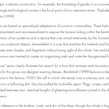
pic is identity construction. For example, the formatting of gender in a consume
singly technological society is the focal point of two important series: “Expl
its (1999).
ies are bared on specialized adaptations of common commodities. These hy
pulated and recontextualized to expose the bizarre lurking within the familiar
ention of an audience and a device that was mined extensively by the Surrealis
as sculptural objects, dismembled in a way that stretches the material and fun
te rents, breaks, and fragments without losing sight of the whole. Into and b
 screws are inserted to create an organizing web and unite the disorganized 
e” series clearly illustrates her search for a form that revamps and reconstruc
s for the group are designer evening dresses. Bombshell (1999) features a dre
e in the famous 1950’s film still in which she stands over a subway vent, smi
own a billowing skirt. Day has pulled the look-alike apart. Flags, scraps, and 
nded between taut, stretched lengths of glistening monofilament joined to the s
screws.
a reference to the bodice, waist, and skin of the dress; though the whole is fr