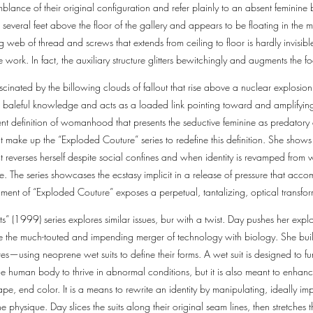
blance of their original configuration and refer plainly to an absent feminine
d several feet above the floor of the gallery and appears to be floating in the
 web of thread and screws that extends from ceiling to floor is hardly invisibl
he work. In fact, the auxiliary structure glitters bewitchingly and augments the f
cinated by the billowing clouds of fallout that rise above a nuclear explosi
his baleful knowledge and acts as a loaded link pointing toward and amplifyin
t definition of womanhood that presents the seductive feminine as predatory 
at make up the “Exploded Couture” series to redefine this definition. She shows
 reverses herself despite social confines and when identity is revamped from wi
pe. The series showcases the ecstasy implicit in a release of pressure that acco
ent of “Exploded Couture” exposes a perpetual, tantalizing, optical transfo
s” (1999) series explores similar issues, bur with a twist. Day pushes her explor
de the much-touted and impending merger of technology with biology. She build
s—using neoprene wet suits to define their forms. A wet suit is designed to f
he human body to thrive in abnormal conditions, but it is also meant to enhanc
pe, end color. It is a means to rewrite an identity by manipulating, ideally imp
 physique. Day slices the suits along their original seam lines, then stretche