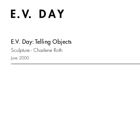
E.V. Day: Telling Objects
Sculpture - Charlene Roth
June 2000