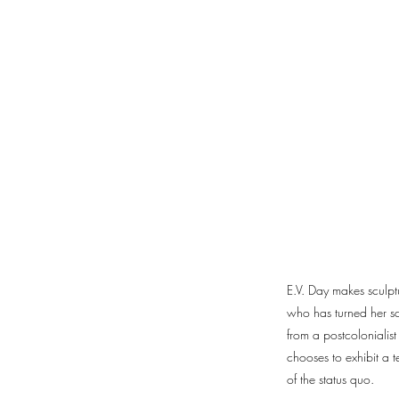
E.V. Day makes sculptu
who has turned her scr
from a postcolonialis
chooses to exhibit a t
of the status quo.