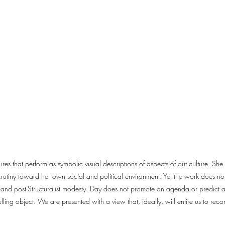
res that perform as symbolic visual descriptions of aspects of out culture. Sh
utiny toward her own social and political environment. Yet the work does not l
t and post-Structuralist modesty. Day does not promote an agenda or predict a
elling object. We are presented with a view that, ideally, will entire us to rec