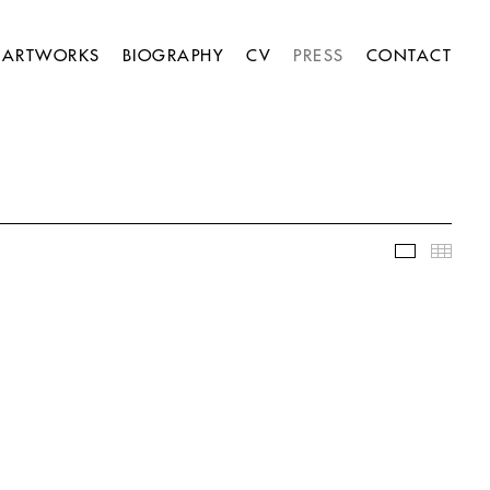
ARTWORKS
BIOGRAPHY
CV
PRESS
CONTACT
Slideshow
Thumb