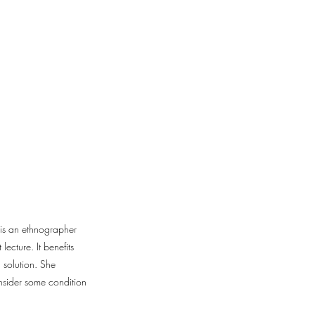
e is an ethnographer
ecture. It benefits
 solution. She
onsider some condition