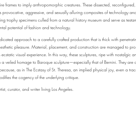
wire frames to imply anthropomorphic creatures. These dissected, reconfigured, 
s provocative, aggressive, and sexually alluring composites of technology and
ing trophy specimens culled from a natural history museum and serve as testame
ental potential of fashion and technology.
dicated approach to a carefully crafted production that is thick with penetrati
esthetic pleasure. Material, placement, and construction are managed to prom
ecstatic visual experience. In this way, these sculptures, ripe with nostalgic an
om a veiled homage to Baroque sculpture—especially that of Bernini. They are
 because, as in The Ecstasy of St. Theresa, an implied physical joy, even a tr
odifies the cogency of the underlying critique.
tist, curator, and writer living Los Angeles.