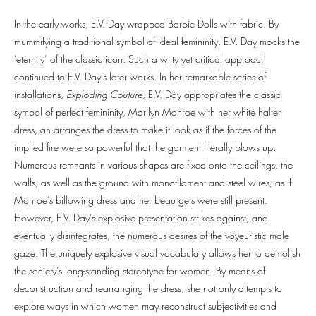
In the early works, E.V. Day wrapped Barbie Dolls with fabric. By
mummifying a traditional symbol of ideal femininity, E.V. Day mocks the
‘eternity’ of the classic icon. Such a witty yet critical approach
continued to E.V. Day’s later works. In her remarkable series of
installations,
Exploding Couture
, E.V. Day appropriates the classic
symbol of perfect femininity, Marilyn Monroe with her white halter
dress, an arranges the dress to make it look as if the forces of the
implied fire were so powerful that the garment literally blows up.
Numerous remnants in various shapes are fixed onto the ceilings, the
walls, as well as the ground with monofilament and steel wires, as if
Monroe’s billowing dress and her beau gets were still present.
However, E.V. Day’s explosive presentation strikes against, and
eventually disintegrates, the numerous desires of the voyeuristic male
gaze. The uniquely explosive visual vocabulary allows her to demolish
the society’s long-standing stereotype for women. By means of
deconstruction and rearranging the dress, she not only attempts to
explore ways in which women may reconstruct subjectivities and