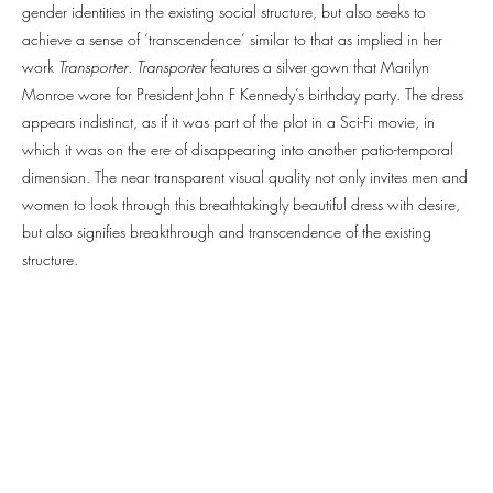
gender identities in the existing social structure, but also seeks to
achieve a sense of ‘transcendence’ similar to that as implied in her
work
Transporter
.
Transporter
features a silver gown that Marilyn
Monroe wore for President John F Kennedy’s birthday party. The dress
appears indistinct, as if it was part of the plot in a Sci-Fi movie, in
which it was on the ere of disappearing into another patio-temporal
dimension. The near transparent visual quality not only invites men and
women to look through this breathtakingly beautiful dress with desire,
but also signifies breakthrough and transcendence of the existing
structure.