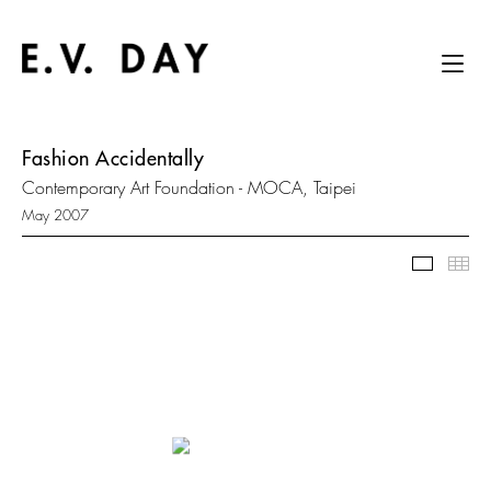
Fashion Accidentally
Contemporary Art Foundation - MOCA, Taipei
May 2007
Slidesh
Thu