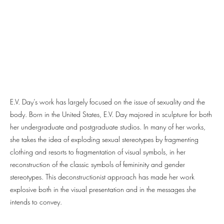
E.V. Day’s work has largely focused on the issue of sexuality and the
body. Born in the United States, E.V. Day majored in sculpture for both
her undergraduate and postgraduate studios. In many of her works,
she takes the idea of exploding sexual stereotypes by fragmenting
clothing and resorts to fragmentation of visual symbols, in her
reconstruction of the classic symbols of femininity and gender
stereotypes. This deconstructionist approach has made her work
explosive both in the visual presentation and in the messages she
intends to convey.