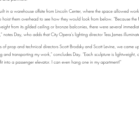
uilt in a warehouse offsite from Lincoln Center, where the space allowed work
 to hoist them overhead to see how they would look from below. “Because th
ight from its gilded ceiling or bronze balconies, there were several immediate
” notes Day, who adds that City Opera’s lighting director Tess James illuminate
ss of prop and technical directors Scott Brodsky and Scott Levine, we came 
g and transporting my work,” concludes Day. “Each sculpture is lightweight, co
it into a passenger elevator. I can even hang one in my apartment!”