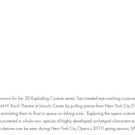
, known for her 3D Exploding Couture series, has created eye-catching costume i
d H. Koch Theatre at Lincoln Center by pulling pieces from New York City Op
animating them to float in space on fishing wire. “Exploring the opera costume
ncountered a whole new species of highly developed archetypal characters t
 sculptures can be seen during New York City Opera’s 2010 spring season, M