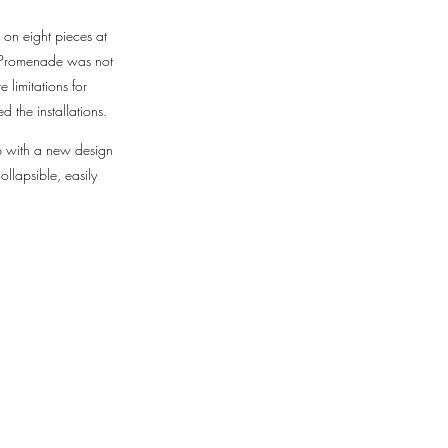
 on eight pieces at
e Promenade was not
 limitations for
d the installations.
up with a new design
llapsible, easily