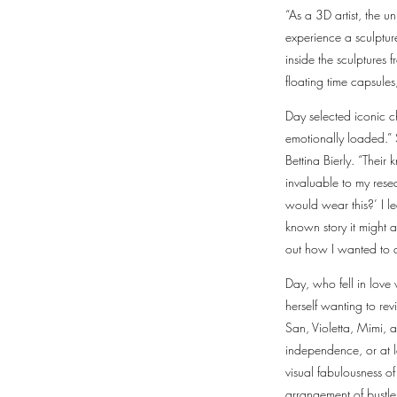
“As a 3D artist, the u
experience a sculpture
inside the sculptures
floating time capsules
Day selected iconic c
emotionally loaded.”
Bettina Bierly. “Thei
invaluable to my res
would wear this?’ I l
known story it might 
out how I wanted to 
Day, who fell in love
herself wanting to re
San, Violetta, Mimi, a
independence, or at l
visual fabulousness of
arrangement of bustle