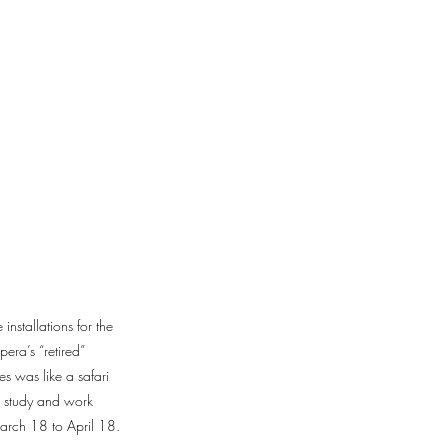
nstallations for the
era’s “retired”
s was like a safari
o study and work
arch 18 to April 18.