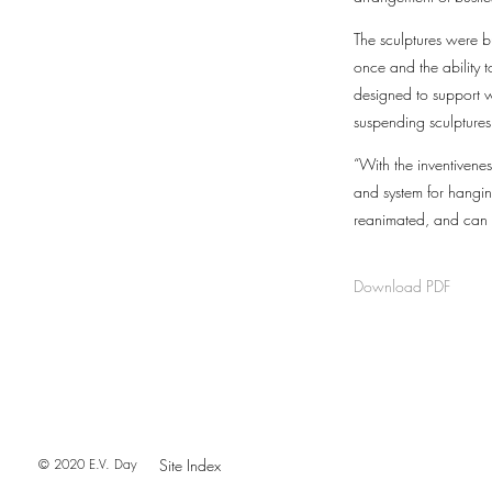
The sculptures were b
once and the ability
designed to support we
suspending sculptures,
“With the inventivene
and system for hangin
reanimated, and can f
Download PDF
© 2020 E.V. Day
Site Index