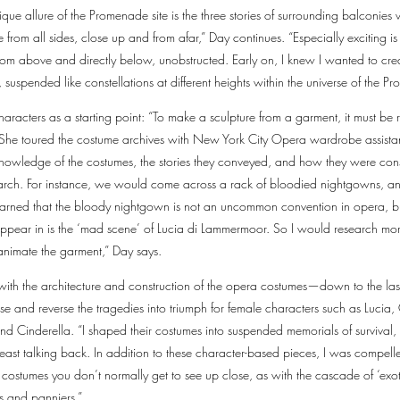
nique allure of the Promenade site is the three stories of surrounding balconie
 from all sides, close up and from afar,” Day continues. “Especially exciting is 
 from above and directly below, unobstructed. Early on, I knew I wanted to cr
, suspended like constellations at different heights within the universe of the 
haracters as a starting point: “To make a sculpture from a garment, it must b
 She toured the costume archives with New York City Opera wardrobe assista
r knowledge of the costumes, the stories they conveyed, and how they were co
earch. For instance, we would come across a rack of bloodied nightgowns, a
earned that the bloody nightgown is not an uncommon convention in opera, bu
appear in is the ‘mad scene’ of Lucia di Lammermoor. So I would research mor
animate the garment,” Day says.
 with the architecture and construction of the opera costumes—down to the l
vise and reverse the tragedies into triumph for female characters such as Luc
nd Cinderella. “I shaped their costumes into suspended memorials of survival, 
east talking back. In addition to these character-based pieces, I was compelle
 costumes you don’t normally get to see up close, as with the cascade of ‘exot
s and panniers.”