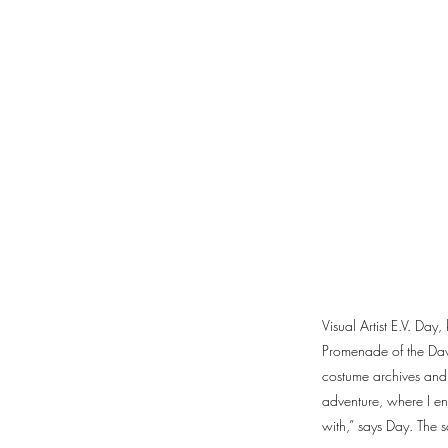
Visual Artist E.V. Day
Promenade of the Davi
costume archives and 
adventure, where I e
with,” says Day. The