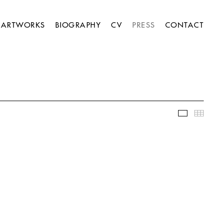
ARTWORKS
BIOGRAPHY
CV
PRESS
CONTACT
Slideshow
Thumb