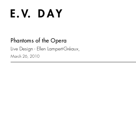
Phantoms of the Opera
Live Design - Ellen Lampert-Gréaux,
March 26, 2010