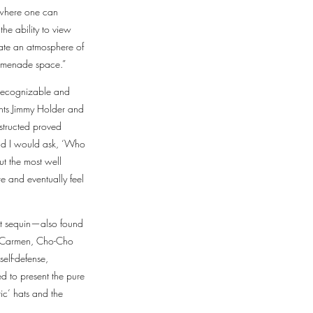
s where one can
the ability to view
eate an atmosphere of
Promenade space.”
e recognizable and
nts Jimmy Holder and
nstructed proved
nd I would ask, ‘Who
t the most well
e and eventually feel
ast sequin—also found
ia, Carmen, Cho-Cho
self-defense,
d to present the pure
ic’ hats and the