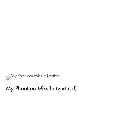
My Phantom Missile (vertical)