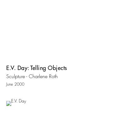
E.V. Day: Telling Objects
Sculpture - Charlene Roth
June 2000