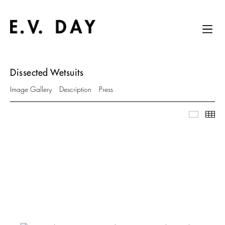
Dissected Wetsuits
Image Gallery
Description
Press
Image Ga
Thu