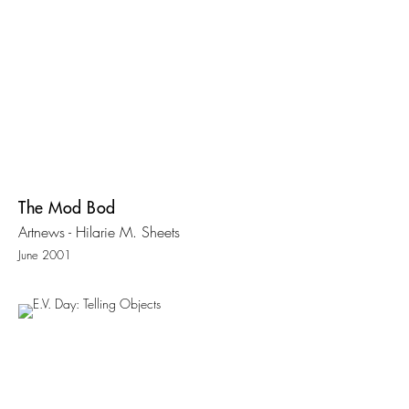
The Mod Bod
Artnews - Hilarie M. Sheets
June 2001