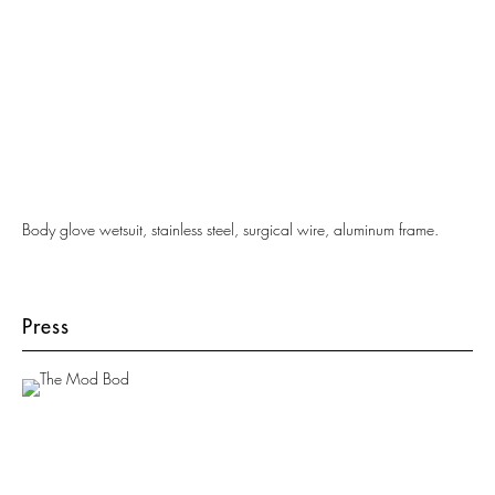
Body glove wetsuit, stainless steel, surgical wire, aluminum frame.
Press