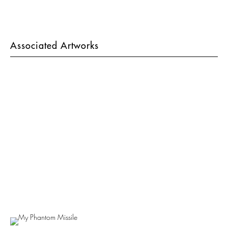
Associated Artworks