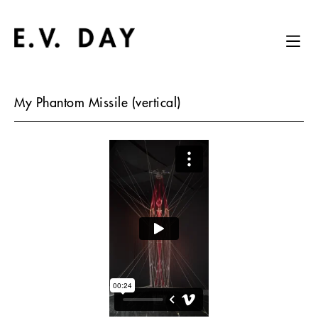
My Phantom Missile (vertical)